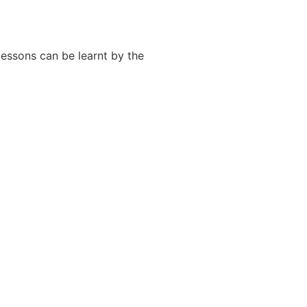
essons can be learnt by the