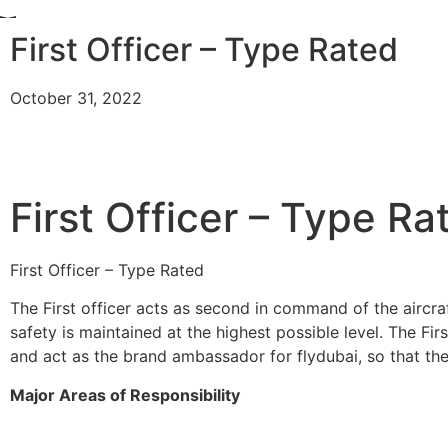
First Officer – Type Rated
October 31, 2022
First Officer – Type Ra
First Officer – Type Rated
The First officer acts as second in command of the aircraf
safety is maintained at the highest possible level. The Firs
and act as the brand ambassador for flydubai, so that the
Major Areas of Responsibility