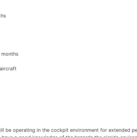
ths
4 months
ircraft
 will be operating in the cockpit environment for extended p