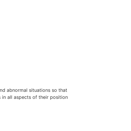
and abnormal situations so that
in all aspects of their position