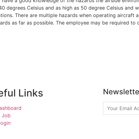
to have a good knowledge of the hazards the airside enviro
-40 degrees Celsius and as high as 50 degree Celsius and wil
ations. There are multiple hazards when operating aircraft 
azards as far as possible. The employee may be required to
ful Links
Newslette
ashboard
a Job
Login