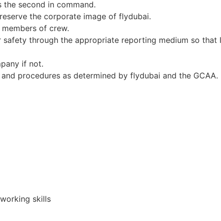
 as the second in command.
reserve the corporate image of flydubai.
ll members of crew.
safety through the appropriate reporting medium so that l
mpany if not.
es and procedures as determined by flydubai and the GCAA.
orking skills