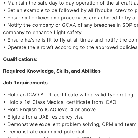
• Maintain the safe day to day operation of the aircraft
• Set an example to be followed by all flydubai crew to p
• Ensure all policies and procedures are adhered to by a
• Notify the company or GCAA of any breaches in SOP or 
company to enhance flight safety.
• Ensure he/she is fit to fly at all times and notify the co
• Operate the aircraft according to the approved polici
Qualifications:
Required Knowledge, Skills, and Abilities
Job Requirements
• Hold an ICAO ATPL certificate with a valid type rating
• Hold a 1st Class Medical certificate from ICAO
• Hold English to ICAO level 4 or above
• Eligible for a UAE residency visa
• Demonstrate excellent problem solving, CRM and team w
• Demonstrate command potential