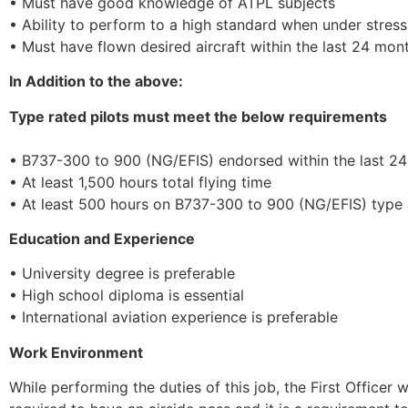
• Must have good knowledge of ATPL subjects
• Ability to perform to a high standard when under stress
• Must have flown desired aircraft within the last 24 mon
In Addition to the above:
Type rated pilots must meet the below requirements
• B737-300 to 900 (NG/EFIS) endorsed within the last 2
• At least 1,500 hours total flying time
• At least 500 hours on B737-300 to 900 (NG/EFIS) type a
Education and Experience
• University degree is preferable
• High school diploma is essential
• International aviation experience is preferable
Work Environment
While performing the duties of this job, the First Officer