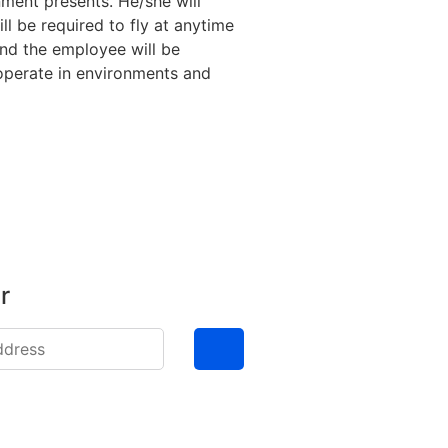
nment presents. He/she will
l be required to fly at anytime
and the employee will be
 operate in environments and
r