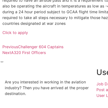
required to have an airside pass and it is a requirement 
also be operating the aircraft in temperatures as low as 
during a 24 hour period subject to GCAA flight time limit
required to take all steps necessary to mitigate those h
countries designated at war zones
Click to apply
Previous
Challenger 604 Captains
Next
A320 First Officers
Use
Are you interested in working in the aviation
Job D
industry? Then you have arrived at the proper
Post 
destination.
User 