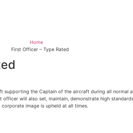
Home
First Officer – Type Rated
ted
t supporting the Captain of the aircraft during all normal 
t officer will also set, maintain, demonstrate high standards 
 corporate image is upheld at all times.