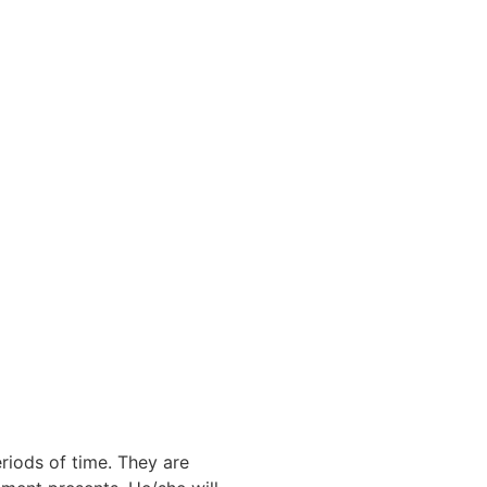
eriods of time. They are