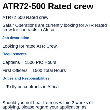
ATR72-500 Rated crew
ATR72-500 Rated crew
Safair Operations are currently looking for ATR Rated
crew for contracts in Africa.
Job description
Looking for rated ATR Crew.
Requirements
Captains – 1500 PIC Hours
First Officers – 1500 Total Hours
Duties and Responsibilities
– To fly on contracts in Africa
Should you not hear from us within 2 weeks of
applying, please regard your application as