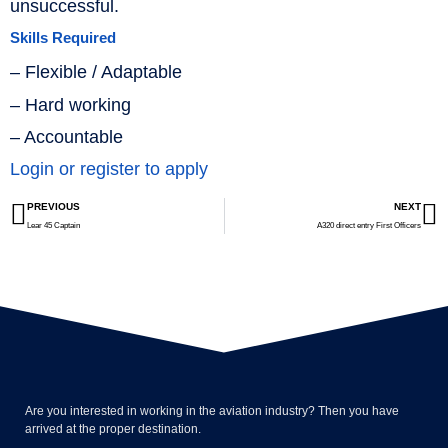
unsuccessful.
Skills Required
– Flexible / Adaptable
– Hard working
– Accountable
Login or register to apply
PREVIOUS
NEXT
Lear 45 Captain
A320 direct entry First Officers
Are you interested in working in the aviation industry? Then you have
arrived at the proper destination.