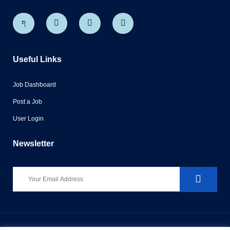
Useful Links
Job Dashboard
Post a Job
User Login
Newsletter