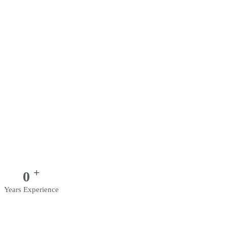
+
0
Years Experience