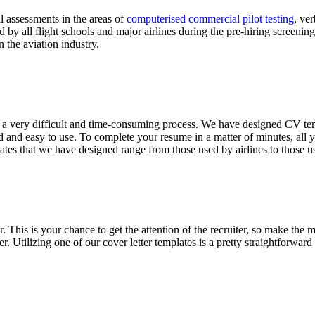
l assessments in the areas of
computerised commercial pilot testing
, ve
d by all flight schools and major airlines during the pre-hiring screeni
 the aviation industry.
be a very difficult and time-consuming process. We have designed CV te
and easy to use. To complete your resume in a matter of minutes, all yo
ates that we have designed range from those used by airlines to those u
his is your chance to get the attention of the recruiter, so make the mos
r. Utilizing one of our cover letter templates is a pretty straightforward