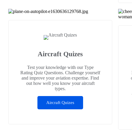
Aircraft Quizes
Test your knowledge with our Type
Rating Quiz Questions. Challenge yourself
and improve your aviation expertise. Find
out how well you know your aircraft
types.
Aircraft Quizes