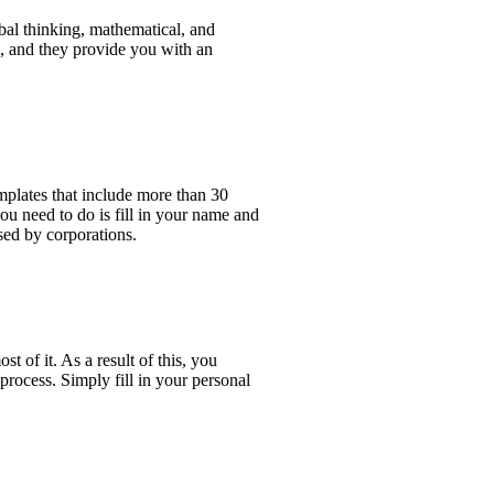
rbal thinking, mathematical, and
ng, and they provide you with an
mplates that include more than 30
u need to do is fill in your name and
sed by corporations.
t of it. As a result of this, you
 process. Simply fill in your personal