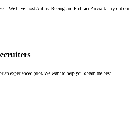
zes. We have most Airbus, Boeing and Embraer Aircraft. Try out our da
recruiters
 or an experienced pilot. We want to help you obtain the best