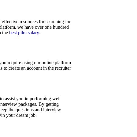
effective resources for searching for
t platform, we have over one hundred
n the
best pilot salary
.
you require using our online platform
s to create an account in the recruiter
 to assist you in performing well
 interview packages. By getting
keep the questions and interview
 win your dream job.