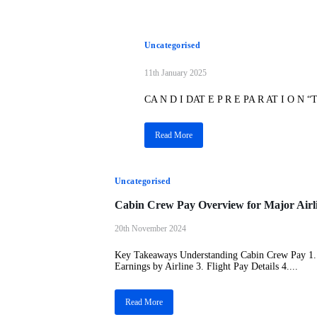
Uncategorised
11th January 2025
CA N D I DAT E P R E PA R AT I O N “The
Read More
Uncategorised
Cabin Crew Pay Overview for Major Airl
20th November 2024
Key Takeaways Understanding Cabin Crew Pay 1. 
Earnings by Airline 3. Flight Pay Details 4....
Read More