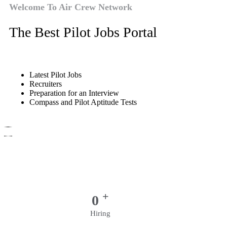
Welcome To Air Crew Network
The Best Pilot Jobs Portal
Latest Pilot Jobs
Recruiters
Preparation for an Interview
Compass and Pilot Aptitude Tests
+
0
Hiring