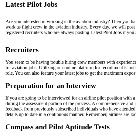
Latest Pilot Jobs
Are you interested in working in the aviation industry? Then you ha
work as flight crew in the aviation industry. Every day, we will po
registered recruiters who are always posting Latest Pilot Jobs if you
Recruiters
You seem to be having trouble hiring crew members with experience. 
for aviation jobs. Utilizing our online platform for recruitment is both
role. You can also feature your latest jobs to get the maximum exposu
Preparation for an Interview
If you are going to be interviewed for an airline pilot position with
during the assessment portion of the process. A comprehensive and i
feedback from previously subscribed individuals who have attended a
details up to date in a continuous manner. Remember, airlines are lo
Compass and Pilot Aptitude Tests