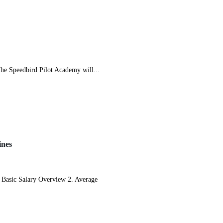
 Speedbird Pilot Academy will...
ines
Basic Salary Overview 2. Average