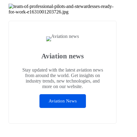
Aviation news
Stay updated with the latest aviation news
from around the world. Get insights on
industry trends, new technologies, and
more on our website.
Aviation News