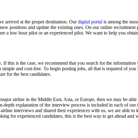
ve arrived at the proper destination. Our
digital portal
is among the most 
st new positions and update the existing ones. On our online recruitmen
 are a low hour pilot or an experienced pilot. We want to help you obtai
If this is the case, we recommend that you search for the information 
 simple and cost-free. To begin posting jobs, all that is required of you i
re for the best candidates.
 a major airline in the Middle East, Asia, or Europe, then we may be able
n-depth explanation of the interview process is included in each of our
irline interviews and shared their experiences with us, we are able to 
oking for experienced candidates, this is the best way to get ahead and