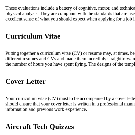
These evaluations include a battery of cognitive, motor, and technica
physical analysis. They are compliant with the standards that are use
excellent sense of what you should expect when applying for a job in
Curriculum Vitae
Putting together a curriculum vitae (CV) or resume may, at times, 
different resumes and CVs and made them incredibly straightforward 
the number of hours you have spent flying. The designs of the templ
Cover Letter
Your curriculum vitae (CV) must to be accompanied by a cover letter. T
should ensure that your cover letter is written in a professional manne
information and previous work experience.
Aircraft Tech Quizzes