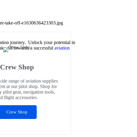
iation journey. Unlock your potential in
Take off towards a successful
aviation
Crew Shop
ide range of aviation supplies
nt at our pilot shop. Shop for
y pilot gear, navigation tools,
d flight accessories.
Crew Shop