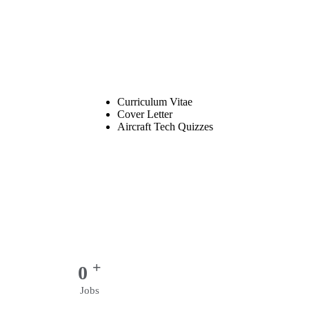
Curriculum Vitae
Cover Letter
Aircraft Tech Quizzes
+
0
Jobs