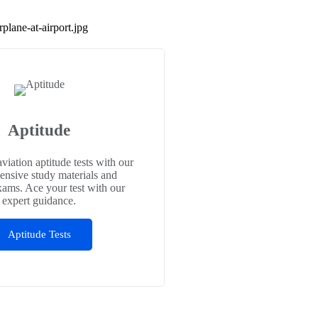
Aptitude
aviation aptitude tests with our
nsive study materials and
xams. Ace your test with our
expert guidance.
Aptitude Tests