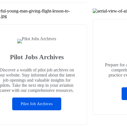
Pilot Jobs Archives
Prepare for 
Discover a wealth of pilot job archives on
comprehe
our website. Stay informed about the latest
practice e
job openings and valuable insights for
pilots. Take the next step in your aviation
career with our comprehensive resources.
Pilot Job Archives