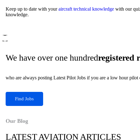
Keep up to date with your
aircraft technical knowledge
with our qui
knowledge.
We have over one hundred
registered 
who are always posting Latest Pilot Jobs if you are a low hour pilot
Find Jobs
Our Blog
LATEST AVIATION ARTICLES