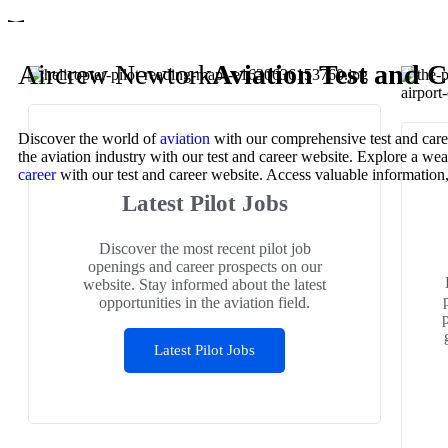
Aircrew Newtork
Aviation Test and C
Discover the world of
aviation
with our comprehensive test and caree
the aviation industry with our test and career website. Explore a we
career
with our test and career website. Access valuable information, p
Latest Pilot Jobs
Discover the most recent pilot job
openings and career prospects on our
website. Stay informed about the latest
opportunities in the aviation field.
Latest Pilot Jobs