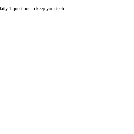
ily 1 questions to keep your tech