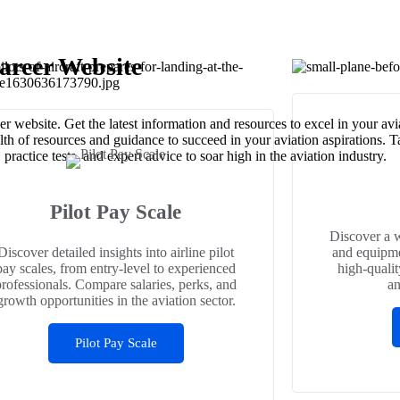
areer Website
r website. Get the latest information and resources to excel in your av
alth of resources and guidance to succeed in your aviation aspirations. 
ractice tests, and expert advice to soar high in the aviation industry.
Pilot Pay Scale
Discover a w
Discover detailed insights into airline pilot
and equipme
pay scales, from entry-level to experienced
high-qualit
professionals. Compare salaries, perks, and
an
growth opportunities in the aviation sector.
Pilot Pay Scale