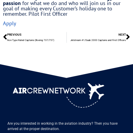
passion
for what we do and who will join us in our
goal of making every Customer’s holiday one to
remember. Pilot First Officer
Apply
PREVIOUS
NEXT
Non Type Rated Captains (Boeing 737/757)
Jetstream 41/Saab 2000 Captains and First Officers
Are you interested in working in the aviation industry? Then you have
arrived at the proper destination.