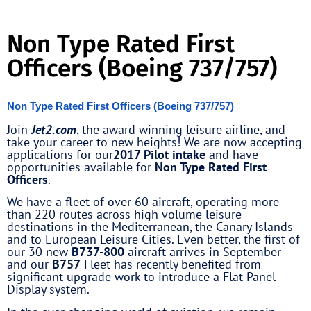
Non Type Rated First
Officers (Boeing 737/757)
Non Type Rated First Officers (Boeing 737/757)
Join
Jet2.com
, the award winning leisure airline, and
take your career to new heights! We are now accepting
applications for our
2017 Pilot intake
and have
opportunities available for
Non Type Rated First
Officers
.
We have a fleet of over 60 aircraft, operating more
than 220 routes across high volume leisure
destinations in the Mediterranean, the Canary Islands
and to European Leisure Cities. Even better, the first of
our 30 new
B737-800
aircraft arrives in September
and our
B757
Fleet has recently benefited from
significant upgrade work to introduce a Flat Panel
Display system.