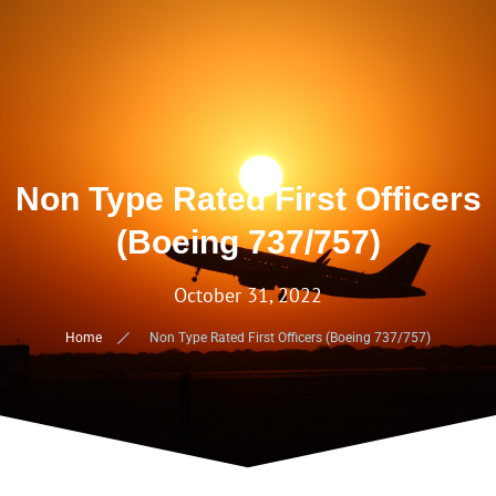
Non Type Rated First Officers
(Boeing 737/757)
October 31, 2022
Home
Non Type Rated First Officers (Boeing 737/757)