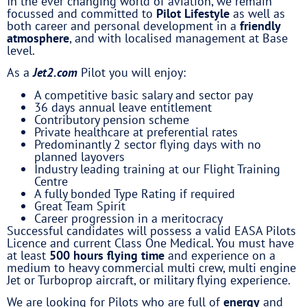
In the ever changing world of aviation, we remain
focussed and committed to
Pilot Lifestyle
as well as
both career and personal development in a
friendly
atmosphere
, and with localised management at Base
level.
As a
Jet2.com
Pilot you will enjoy:
A competitive basic salary and sector pay
36 days annual leave entitlement
Contributory pension scheme
Private healthcare at preferential rates
Predominantly 2 sector flying days with no
planned layovers
Industry leading training at our Flight Training
Centre
A fully bonded Type Rating if required
Great Team Spirit
Career progression in a meritocracy
Successful candidates will possess a valid EASA Pilots
Licence and current Class One Medical. You must have
at least
500 hours flying time
and experience on a
medium to heavy commercial multi crew, multi engine
Jet or Turboprop aircraft, or military flying experience.
We are looking for Pilots who are full of
energy
and