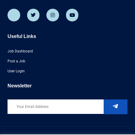
Useful Links
Job Dashboard
Post a Job
User Login
Newsletter