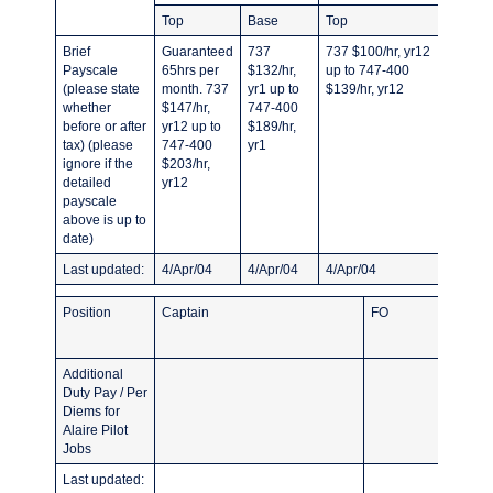
Top
Base
Top
Base
Brief
Guaranteed
737
737 $100/hr, yr12
All typ
Payscale
65hrs per
$132/hr,
up to 747-400
yr2 up 
(please state
month. 737
yr1 up to
$139/hr, yr12
747-40
whether
$147/hr,
747-400
before or after
yr12 up to
$189/hr,
tax) (please
747-400
yr1
ignore if the
$203/hr,
detailed
yr12
payscale
above is up to
date)
Last updated:
4/Apr/04
4/Apr/04
4/Apr/04
4/Apr/
Position
Captain
FO
Additional
Duty Pay / Per
Diems for
Alaire Pilot
Jobs
Last updated: