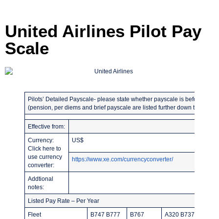
United Airlines Pilot Pay
Scale
Pilots’ Detailed Payscale- please state whether payscale is before or afte
(pension, per diems and brief payscale are listed further down the page)
Effective from:
Listed 
Currency:
US$
Guarant
Click here to
use currency
https://www.xe.com/currencyconverter/
converter:
Addtional
notes:
Listed Pay Rate – Per Year
Fleet
B747 B777
B767
A320 B737