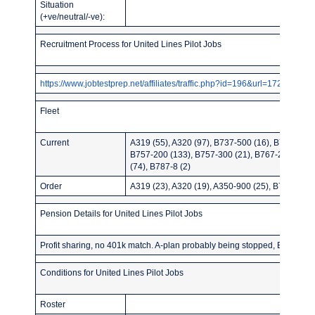
Situation
(+ve/neutral/-ve):
Recruitment Process for United Lines Pilot Jobs
https://www.jobtestprep.net/affiliates/traffic.php?id=196&url=1727
Fleet
Current
A319 (55), A320 (97), B737-500 (16), B737-700 
B757-200 (133), B757-300 (21), B767-200ER (5
(74), B787-8 (2)
Order
A319 (23), A320 (19), A350-900 (25), B787-8 (34
Pension Details for United Lines Pilot Jobs
Profit sharing, no 401k match. A-plan probably being stopped, B-plan: 9%
Conditions for United Lines Pilot Jobs
Roster