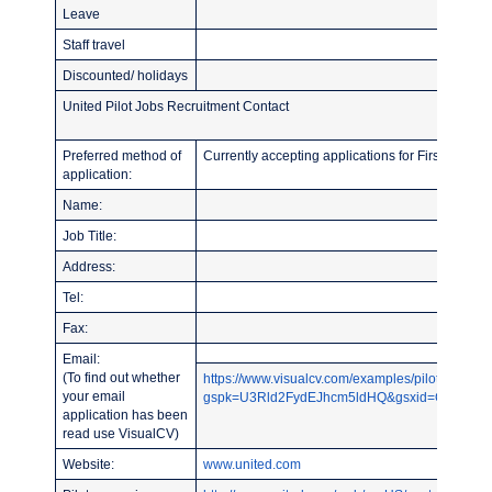
Leave
Staff travel
Discounted/ holidays
United Pilot Jobs Recruitment Contact
Preferred method of
Currently accepting applications for First Officer 
application:
Name:
Job Title:
Address:
Tel:
Fax:
Email:
(To find out whether
https://www.visualcv.com/examples/pilot/?
your email
gspk=U3Rld2FydEJhcm5ldHQ&gsxid=CY2NqYLU
application has been
read use VisualCV)
Website:
www.united.com