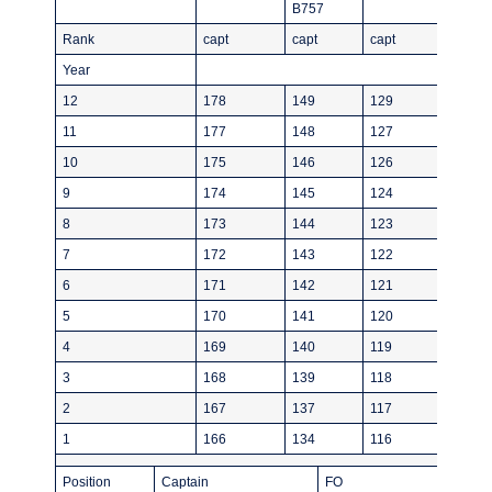
B757
Rank
capt
capt
capt
Year
12
178
149
129
11
177
148
127
10
175
146
126
9
174
145
124
8
173
144
123
7
172
143
122
6
171
142
121
5
170
141
120
4
169
140
119
3
168
139
118
2
167
137
117
1
166
134
116
Position
Captain
FO