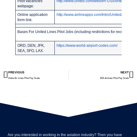
Pilot vacancies
http://www.united.com/web/en-US/content/compa
webpage:
Online application
http://www.airlineapps.com/Intro/United/
form link:
Bases For United Lines Pilot Jobs (including restrictions for recent pilot
ORD, DEN, JFK,
https://www.world-airport-codes.com/
SEA, SFO, LAX.
PREVIOUS
NEXT
Delta Air Lines Pilot Pay Scale
ATA Airlines Pilot Pay Scale
Are you interested in working in the aviation industry? Then you have