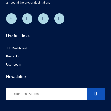
arrived at the proper destination.
Useful Links
Job Dashboard
Post a Job
User Login
Newsletter