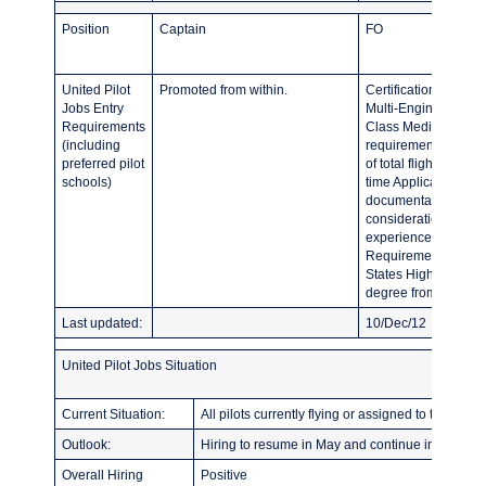
Position
Captain
FO
United Pilot
Promoted from within.
Certification Requi
Jobs Entry
Multi-Engine Land (
Requirements
Class Medical Curre
(including
requirements Flight
preferred pilot
of total flight time 
schools)
time Applicants invit
documentation of all
consideration will be
experience as well a
Requirements: Curren
States High School 
degree from accredit
Last updated:
10/Dec/12
United Pilot Jobs Situation
Current Situation:
All pilots currently flying or assigned to training.
Outlook:
Hiring to resume in May and continue indefinitel
Overall Hiring
Positive