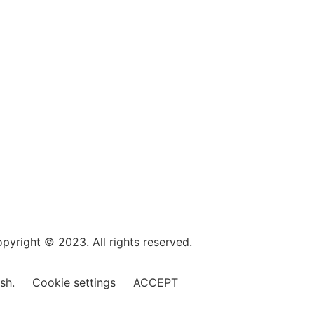
pyright © 2023. All rights reserved.
ish.
Cookie settings
ACCEPT