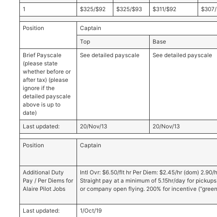
1
$325/$92
$325/$93
$311/$92
$307/
Position
Captain
Top
Base
Brief Payscale
See detailed payscale
See detailed payscale
(please state
whether before or
after tax) (please
ignore if the
detailed payscale
above is up to
date)
Last updated:
20/Nov/13
20/Nov/13
Position
Captain
Additional Duty
Intl Ovr: $6.50/flt hr Per Diem: $2.45/hr (dom) 2.90/hr 
Pay / Per Diems for
Straight pay at a minimum of 5.15hr/day for pickups 
Alaire Pilot Jobs
or company open flying. 200% for incentive (“greensl
Last updated:
1/Oct/19