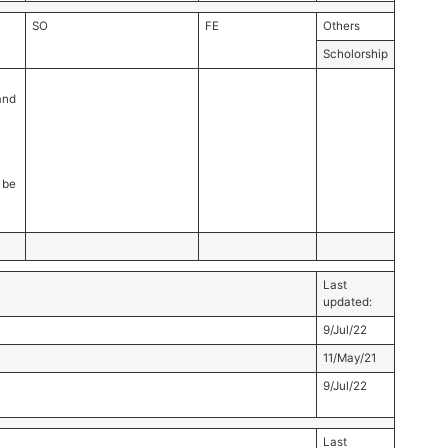
SO
FE
Others
Scholorship
and
 be
Last
updated:
9/Jul/22
11/May/21
9/Jul/22
Last