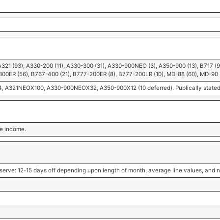
A321 (93), A330-200 (11), A330-300 (31), A330-900NEO (3), A350-900 (13), B717 (
300ER (56), B767-400 (21), B777-200ER (8), B777-200LR (10), MD-88 (60), MD-90 
A321NEOX100, A330-900NEOX32, A350-900X12 (10 deferred). Publically stated in
ble income.
serve: 12-15 days off depending upon length of month, average line values, and n