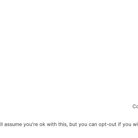
Co
l assume you're ok with this, but you can opt-out if you w