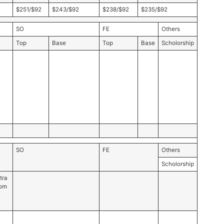
$251/$92
$243/$92
$238/$92
$235/$92
SO
FE
Others
Top
Base
Top
Base
Scholorship
SO
FE
Others
Scholorship
tra
rom