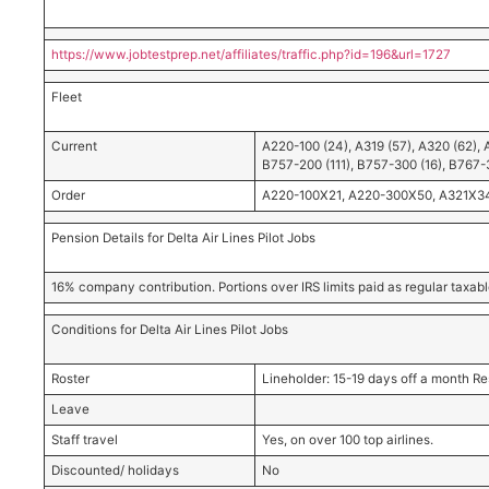
https://www.jobtestprep.net/affiliates/traffic.php?id=196&url=1727
Fleet
Current
A220-100 (24), A319 (57), A320 (62), 
B757-200 (111), B757-300 (16), B767-
Order
A220-100X21, A220-300X50, A321X34, 
Pension Details for Delta Air Lines Pilot Jobs
16% company contribution. Portions over IRS limits paid as regular taxa
Conditions for Delta Air Lines Pilot Jobs
Roster
Lineholder: 15-19 days off a month Re
Leave
Staff travel
Yes, on over 100 top airlines.
Discounted/ holidays
No