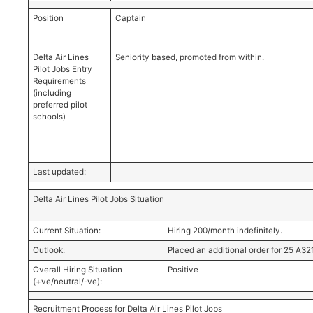
Position
Captain
Delta Air Lines
Seniority based, promoted from within.
Pilot Jobs Entry
Requirements
(including
preferred pilot
schools)
Last updated:
Delta Air Lines Pilot Jobs Situation
Current Situation:
Hiring 200/month indefinitely.
Outlook:
Placed an additional order for 25 A3
Overall Hiring Situation
Positive
(+ve/neutral/-ve):
Recruitment Process for Delta Air Lines Pilot Jobs