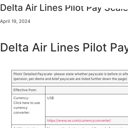
Delta Air Lines Pilot Pay Scal
Skip
to
content
April 19, 2024
Delta Air Lines Pilot Pa
Pilots’ Detailed Payscale- please state whether payscale is before or afte
(pension, per diems and brief payscale are listed further down the page)
Effective from:
Currency:
US$
Click here to use
currency
converter:
https://www.xe.com/currencyconverter/