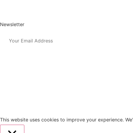
Post a Job
User Login
Newsletter
This website uses cookies to improve your experience. We'l