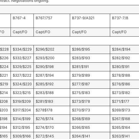
ntract. Negotiations ongoing.
B767-4
B767/757
B737-9/A321
B737-7/8
/FO
Capt/FO
Capt/FO
Capt/FO
Capt/FO
/$228
$334/$229
$296/$202
$286/$195
$284/$194
/$226
$332/$227
$293/$200
$283/$193
$282/$192
/$224
$329/$225
$290/$198
$281/$191
$280/$191
$221
$327/$222
$287/$194
$279/$189
$278/$188
$219
$324/$220
$285/$192
$277/$187
$276/$186
$214
$322/$215
$283/$188
$275/$183
$273/$182
$208
$319/$209
$281/$183
$273/$178
$271/$177
$203
$317/$204
$278$178
$270/$173
$269/$173
$198
$314/$199
$276/$174
$268/$169
$267/$168
$194
$312/$195
$274/$170
$266/$165
$265/$164
$165
$309/$166
$272/$145
$264/$141
$263/$141