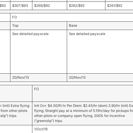
$92
$307/$93
$269/$92
$262/$92
$261/$92
FO
Top
Base
See detailed payscale
See detailed payscale
20/Nov/13
20/Nov/13
FO
(intl) Extra flying:
Intl Ovr: $4.50/flt hr Per Diem: $2.45/hr (dom) 2.90/hr (intl) Ex
from other pilots
flying: Straight pay at a minimum of 5.15hr/day for pickups f
ip”) trips.
other pilots or company open flying. 200% for incentive
(“greenslip”) trips.
1/Oct/19