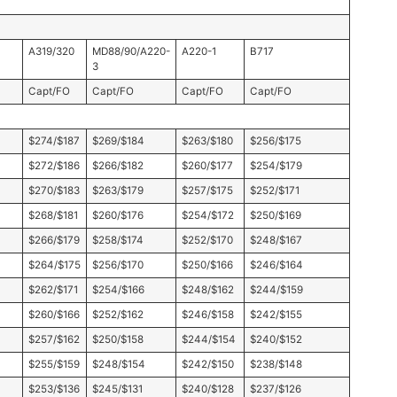
A319/320
MD88/90/A220-
A220-1
B717
3
Capt/FO
Capt/FO
Capt/FO
Capt/FO
$274/$187
$269/$184
$263/$180
$256/$175
$272/$186
$266/$182
$260/$177
$254/$179
$270/$183
$263/$179
$257/$175
$252/$171
$268/$181
$260/$176
$254/$172
$250/$169
$266/$179
$258/$174
$252/$170
$248/$167
$264/$175
$256/$170
$250/$166
$246/$164
$262/$171
$254/$166
$248/$162
$244/$159
$260/$166
$252/$162
$246/$158
$242/$155
$257/$162
$250/$158
$244/$154
$240/$152
$255/$159
$248/$154
$242/$150
$238/$148
$253/$136
$245/$131
$240/$128
$237/$126