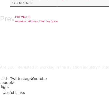
NYC, SEA, SLC
Prev
PREVIOUS
American Airlines Pilot Pay Scale
Are you interested in working in the aviation industry? The
Jki-
Twitter
Instagram
Youtube
cebook-
light
Useful Links
Job Dashboard