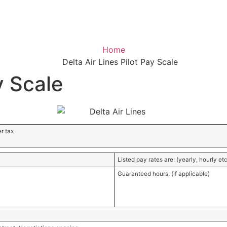
e
Home
Delta Air Lines Pilot Pay Scale
y Scale
r tax
Listed pay rates are: (yearly, hourly etc
Guaranteed hours: (if applicable)