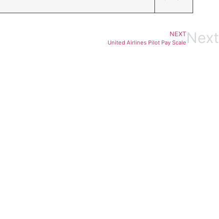
Next
NEXT
United Airlines Pilot Pay Scale