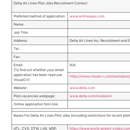
Delta Air Lines Pilot Jobs Recruitment Contact
Preferred method of application:
www.airlineapps.com
Name:
Job Title:
Address:
Delta Air Lines Inc, Recruitment and
Tel:
Fax:
Email:
N/A
(To find out whether your email
application has been read use
https://www.visualcv.com/example
VisualCV)
Website:
www.delta.com
Pilot vacancies webpage:
www.delta.com/inside/em
Online application form link:
Bases For Delta Air Lines Pilot Jobs (including restrictions for recent pil
ATL, CVG, DTW, LAX, MSP,
https://www.world-airport-codes.com