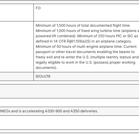
FO
Minimum of 1,500 hours of total documented flight time.
Minimum of 1,000 hours of fixed wing turbine time (airplane 
powered lift combined). Minimum of 250 hours PIC or SIC as
defined in 14 CFR Â§61.159(a)(5) in an airplane category.
Minimum of 50 hours of multi-engine airplane time. Current
passport or other travel documents enabling the bearer to
freely exit and re-enter the U.S. (multiple reentry status) and
legally eligible to work in the U.S. (possess proper working
documents).
9/Oct/19
21NEOs and is accelerating A330-900 and A350 deliveries.