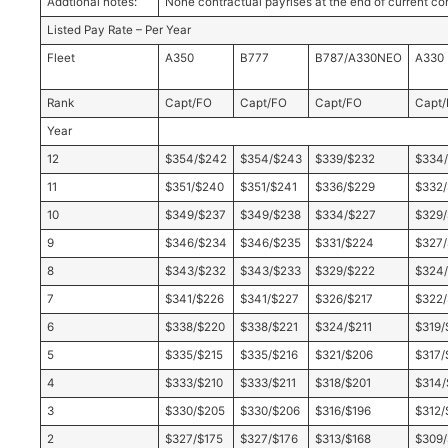
Addtional notes:
None contractual payrises at the end of current co
Listed Pay Rate – Per Year
Fleet
A350
B777
B787/A330NEO
A330
Rank
Capt/FO
Capt/FO
Capt/FO
Capt
Year
12
$354/$242
$354/$243
$339/$232
$334
11
$351/$240
$351/$241
$336/$229
$332
10
$349/$237
$349/$238
$334/$227
$329
9
$346/$234
$346/$235
$331/$224
$327/
8
$343/$232
$343/$233
$329/$222
$324/
7
$341/$226
$341/$227
$326/$217
$322/
6
$338/$220
$338/$221
$324/$211
$319/
5
$335/$215
$335/$216
$321/$206
$317/
4
$333/$210
$333/$211
$318/$201
$314/
3
$330/$205
$330/$206
$316/$196
$312/
2
$327/$175
$327/$176
$313/$168
$309/