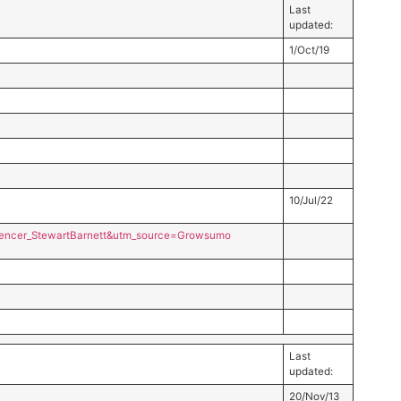
Last
updated:
1/Oct/19
10/Jul/22
encer_StewartBarnett&utm_source=Growsumo
Last
updated:
20/Nov/13