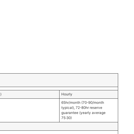
)
Hourly
65hr/month (70-90/month
typical), 72-80hr reserve
guarantee (yearly average
75:30)