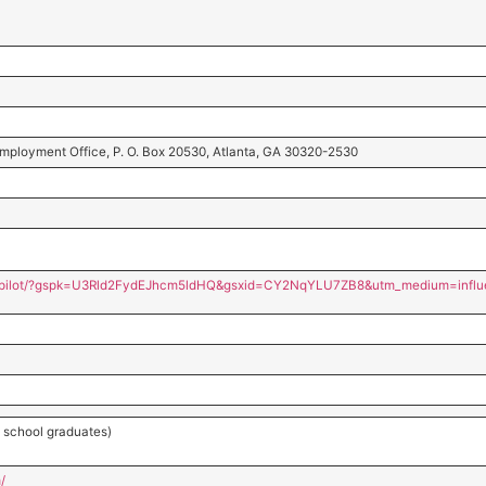
 Employment Office, P. O. Box 20530, Atlanta, GA 30320-2530
s/pilot/?gspk=U3Rld2FydEJhcm5ldHQ&gsxid=CY2NqYLU7ZB8&utm_medium=influ
ot school graduates)
/