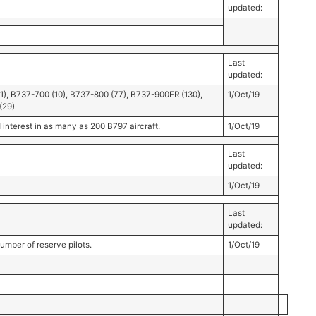
updated:
Last
updated:
91), B737-700 (10), B737-800 (77), B737-900ER (130),
1/Oct/19
(29)
terest in as many as 200 B797 aircraft.
1/Oct/19
Last
updated:
1/Oct/19
Last
updated:
umber of reserve pilots.
1/Oct/19