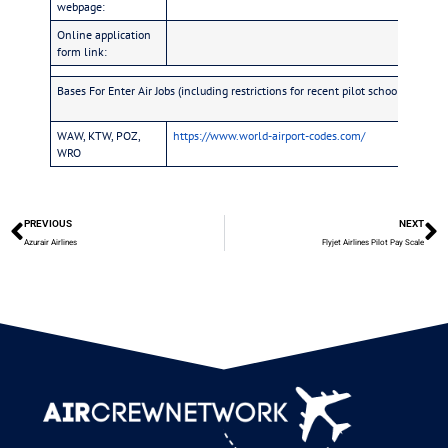
webpage:
Online application
form link:
Bases For Enter Air Jobs (including restrictions for recent pilot school graduate
WAW, KTW, POZ,
https://www.world-airport-codes.com/
WRO
PREVIOUS
NEXT
Azurair Airlines
Flyjet Airlines Pilot Pay Scale