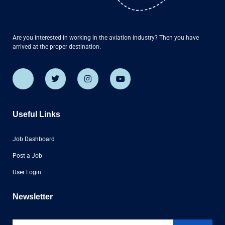
Are you interested in working in the aviation industry? Then you have
arrived at the proper destination.
Useful Links
Job Dashboard
Post a Job
User Login
Newsletter