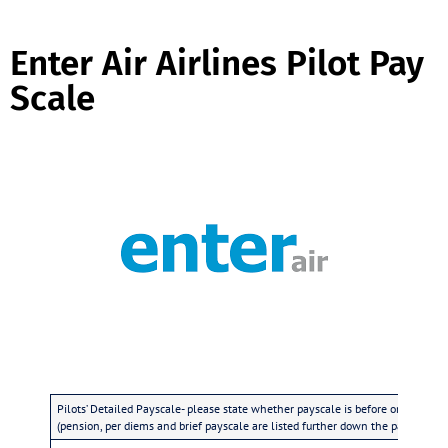
Enter Air Airlines Pilot Pay
Scale
Pilots’ Detailed Payscale- please state whether payscale is before or after tax
(pension, per diems and brief payscale are listed further down the page)