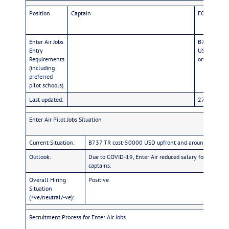
Position
Captain
FO
Enter Air Jobs
B737 TR co
Entry
USD for AUPR
Requirements
only Polish 
(including
preferred
pilot schools)
Last updated:
27/Oct/22
Enter Air Pilot Jobs Situation
Current Situation:
B737 TR cost-50000 USD upfront and around 3000 USD 
Outlook:
Due to COVID-19, Enter Air reduced salary for fixed 
captains.
Overall Hiring
Positive
Situation
(+ve/neutral/-ve):
Recruitment Process for Enter Air Jobs