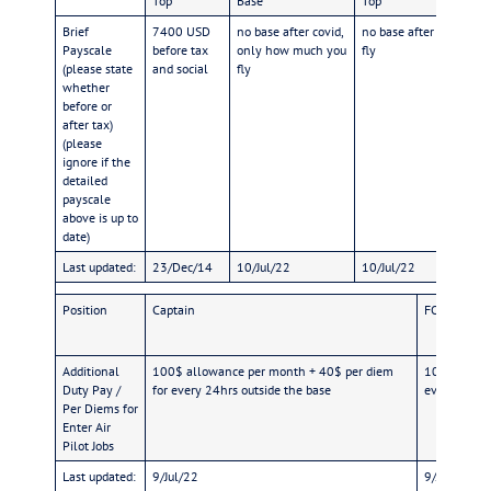
Top
Base
Top
Brief
7400 USD
no base after covid,
no base after covid, o
Payscale
before tax
only how much you
fly
(please state
and social
fly
whether
before or
after tax)
(please
ignore if the
detailed
payscale
above is up to
date)
Last updated:
23/Dec/14
10/Jul/22
10/Jul/22
Position
Captain
FO
Additional
100$ allowance per month + 40$ per diem
100$ allowa
Duty Pay /
for every 24hrs outside the base
every 24hrs
Per Diems for
Enter Air
Pilot Jobs
Last updated:
9/Jul/22
9/Jul/22