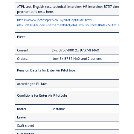
ATPL test, English test, technical interview, HR interview, B737 simulator (hol
psychometric tests here.
https://www.jobtestprep.co.uk/pilot-aptitude-test?
idev_id=104&idev_username=Pilotjob&utm_source=UKidev&utm_medium=P
Fleet
Current:
24x B737-800 2x B737-8 MAX
Orders:
Now 8x B737 MAX and 2 options
Pension Details for Enter Air Pilot Jobs
according to PL law
Conditions for Enter Air Pilot Jobs
Roster
unstable
Leave
Staff travel
Discounted