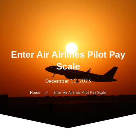
Enter Air Airlines Pilot Pay
Scale
December 11, 2023
Home
Enter Air Airlines Pilot Pay Scale