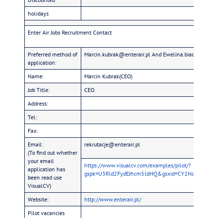
holidays
Enter Air Jobs Recruitment Contact
Preferred method of
Marcin.kubrak@enterair.pl And Ewelina.biadun@enter
application:
Name:
Marcin Kubrak(CEO)
Job Title:
CEO
Address:
Tel:
Fax:
Email:
rekrutacje@enterair.pl
(To find out whether
your email
https://www.visualcv.com/examples/pilot/?
application has
gspk=U3Rld2FydEJhcm5ldHQ&gsxid=CY2NqYLU7ZB8&
been read use
VisualCV)
Website:
http://www.enterair.pl/
Pilot vacancies