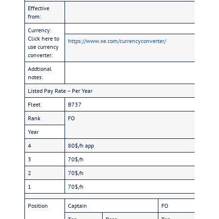
Effective
from:
Currency:
Click here to
https://www.xe.com/currencyconverter/
use currency
converter:
Addtional
notes:
Listed Pay Rate – Per Year
Fleet
B737
Rank
FO
Year
4
80$/h app
3
70$/h
2
70$/h
1
70$/h
Position
Captain
FO