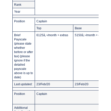
Rank
Year
Position
Captain
Top
Base
Brief
6125â‚¬/month + extras
5150â‚¬/month + extras
Payscale
(please state
whether
before or after
tax) (please
ignore if the
detailed
payscale
above is up to
date)
Last updated:
23/Feb/20
23/Feb/20
Position
Captain
Additional