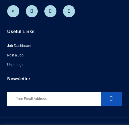
Useful Links
Job Dashboard
Post a Job
User Login
Newsletter