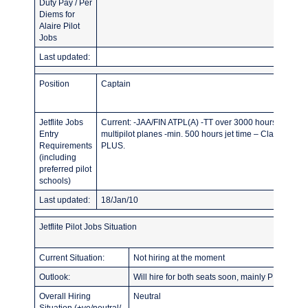
Duty Pay / Per
Diems for
Alaire Pilot
Jobs
Last updated:
Position
Captain
Jetflite Jobs
Current: -JAA/FIN ATPL(A) -TT over 3000 hours -min. 50
Entry
multipilot planes -min. 500 hours jet time – Class 1 med
Requirements
PLUS.
(including
preferred pilot
schools)
Last updated:
18/Jan/10
Jetflite Pilot Jobs Situation
Current Situation:
Not hiring at the moment
Outlook:
Will hire for both seats soon, mainly PIC with r
Overall Hiring
Neutral
Situation (+ve/neutral/-