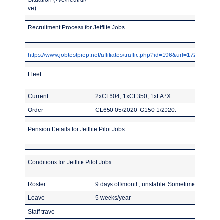
ve):
Recruitment Process for Jetflite Jobs
https://www.jobtestprep.net/affiliates/traffic.php?id=196&url=1727
Fleet
Current
2xCL604, 1xCL350, 1xFA7X
Order
CL650 05/2020, G150 1/2020.
Pension Details for Jetflite Pilot Jobs
Conditions for Jetflite Pilot Jobs
Roster
9 days off/month, unstable. Sometimes asked t
Leave
5 weeks/year
Staff travel