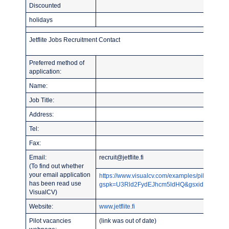
Discounted
holidays
Jetflite Jobs Recruitment Contact
Preferred method of
application:
Name:
Job Title:
Address:
Tel:
Fax:
Email:
recruit@jetflite.fi
(To find out whether
your email application
https://www.visualcv.com/examples/pilot/?
has been read use
gspk=U3Rld2FydEJhcm5ldHQ&gsxid=CY2NqY
VisualCV)
Website:
www.jetflite.fi
Pilot vacancies
(link was out of date)