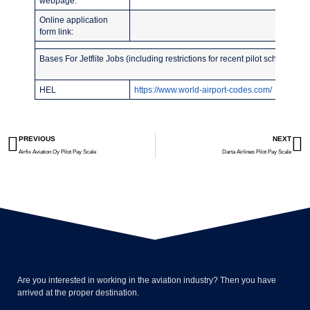
webpage:
Online application
form link:
Bases For Jetflite Jobs (including restrictions for recent pilot school grad
HEL
https://www.world-airport-codes.com/
PREVIOUS
NEXT
Airfix Aviation Oy Pilot Pay Scale
Darta Airlines Pilot Pay Scale
Are you interested in working in the aviation industry? Then you have
arrived at the proper destination.