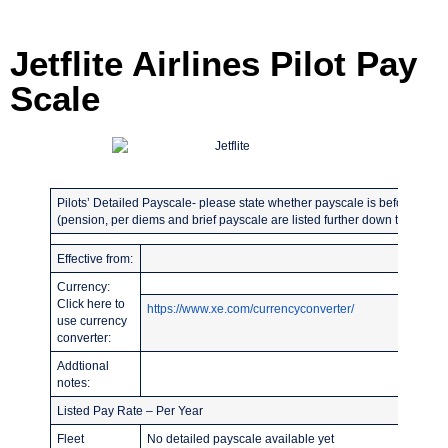
Jetflite Airlines Pilot Pay
Scale
Pilots’ Detailed Payscale- please state whether payscale is before or afte
(pension, per diems and brief payscale are listed further down the page)
Effective from:
Currency:
Click here to
https://www.xe.com/currencyconverter/
use currency
converter:
Addtional
notes:
Listed Pay Rate – Per Year
Fleet
No detailed payscale available yet