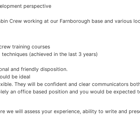
velopment perspective
Cabin Crew working at our Farnborough base and various loc
crew training courses
al techniques (achieved in the last 3 years)
nal and friendly disposition.
ould be ideal
flexible. They will be confident and clear communicators bot
s solely an office based position and you would be expected 
e we will assess your experience, ability to write and prese