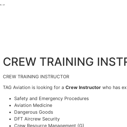
CREW TRAINING INS
CREW TRAINING INSTRUCTOR
TAG Aviation is looking for a
Crew Instructor
who has expe
Safety and Emergency Procedures
Aviation Medicine
Dangerous Goods
DFT Aircrew Security
Crew Resource Management (G)