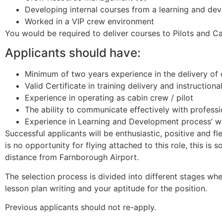
Developing internal courses from a learning and de
Worked in a VIP crew environment
You would be required to deliver courses to Pilots and 
Applicants should have:
Minimum of two years experience in the delivery of 
Valid Certificate in training delivery and instruction
Experience in operating as cabin crew / pilot
The ability to communicate effectively with professio
Experience in Learning and Development process’ w
Successful applicants will be enthusiastic, positive and 
is no opportunity for flying attached to this role, this i
distance from Farnborough Airport.
The selection process is divided into different stages wher
lesson plan writing and your aptitude for the position.
Previous applicants should not re-apply.