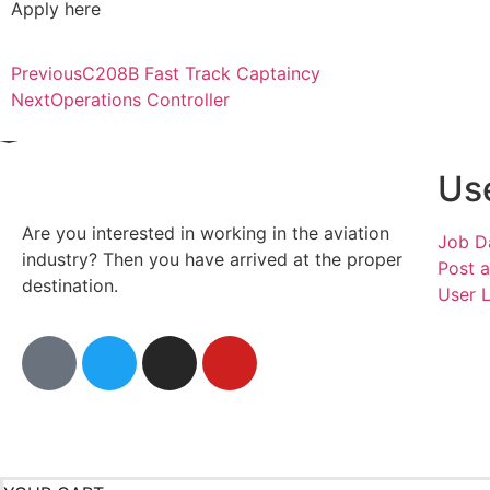
Apply here
Previous
C208B Fast Track Captaincy
Next
Operations Controller
Use
Are you interested in working in the aviation
Job D
industry? Then you have arrived at the proper
Post 
destination.
User 