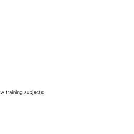
w training subjects: