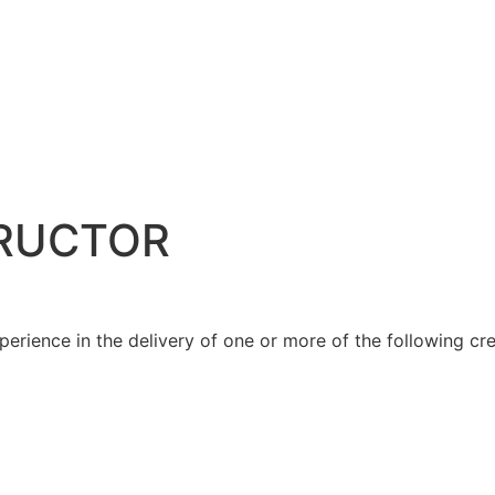
TRUCTOR
rience in the delivery of one or more of the following cre