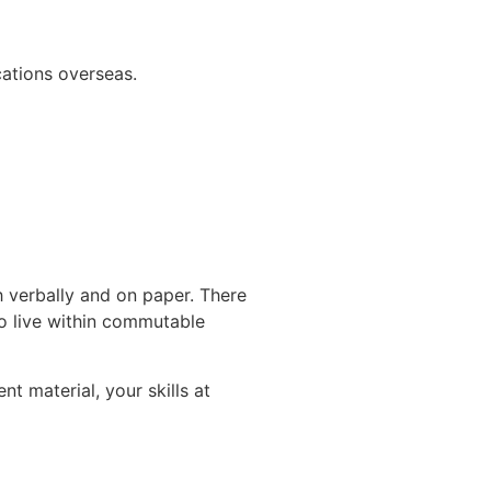
ations overseas.
h verbally and on paper. There
to live within commutable
nt material, your skills at