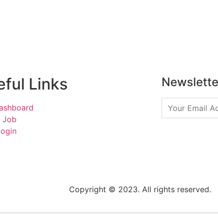
ful Links
Newslette
ashboard
a Job
Login
Copyright © 2023. All rights reserved.