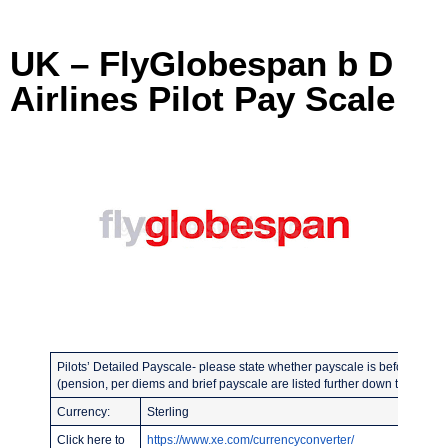
UK – FlyGlobespan b D
Airlines Pilot Pay Scale
Pilots’ Detailed Payscale- please state whether payscale is before or afte
(pension, per diems and brief payscale are listed further down the page)
Currency:
Sterling
Click here to
https://www.xe.com/currencyconverter/