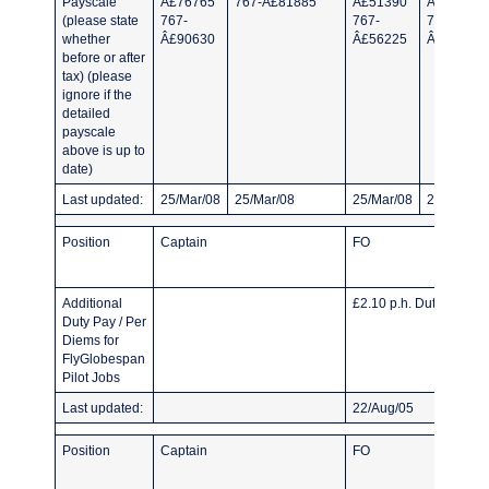
Payscale
Â£76765
767-Â£81885
Â£51390
Â£40790
(please state
767-
767-
767-
whether
Â£90630
Â£56225
Â£46950
before or after
tax) (please
ignore if the
detailed
payscale
above is up to
date)
Last updated:
25/Mar/08
25/Mar/08
25/Mar/08
25/Mar/08
Position
Captain
FO
Additional
£2.10 p.h. Duty pay.
Duty Pay / Per
Diems for
FlyGlobespan
Pilot Jobs
Last updated:
22/Aug/05
Position
Captain
FO