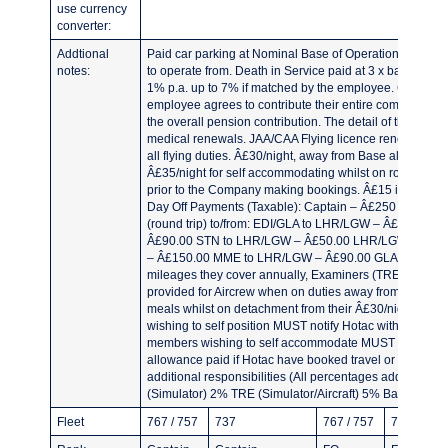
use currency
converter:
Addtional
Paid car parking at Nominal Base of Operations and at
notes:
to operate from. Death in Service paid at 3 x basic sal
1% p.a. up to 7% if matched by the employee. Company c
employee agrees to contribute their entire company pe
the overall pension contribution. The detail of this can 
medical renewals. JAA/CAA Flying licence renewals. Â£2.1
all flying duties. Â£30/night, away from Base allowance 
Â£35/night for self accommodating whilst on rostered 
prior to the Company making bookings. Â£15 if called 
Day Off Payments (Taxable): Captain – Â£250 First Off
(round trip) to/from: EDI/GLA to LHR/LGW – Â£90.00
Â£90.00 STN to LHR/LGW – Â£50.00 LHR/LGW to LGW/
– Â£150.00 MME to LHR/LGW – Â£90.00 GLA/EDI to MM
mileages they cover annually, Examiners (TRE/TRI) may
provided for Aircrew when on duties away from nominal 
meals whilst on detachment from their Â£30/night all
wishing to self position MUST notify Hotac within 10 da
members wishing to self accommodate MUST notify Hotac 
allowance paid if Hotac have booked travel or accommod
additional responsibilities (All percentages added to B
(Simulator) 2% TRE (Simulator/Aircraft) 5% Base Admin
Fleet
767 / 757
737
767 / 757
737