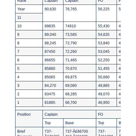
Rank
Captain
Captain
FO
FO
Year
90,630
76,765
56,225
51390
11
10
89835
74910
55,430
49535
9
89,040
73,585
54,635
48475
8
88,245
72,790
53,840
47680
7
87450
72,260
53,045
46885
6
86655
71,465
52,250
46090
5
85860
70,670
51,455
45295
4
85065
69,875
50,660
44500
3
84,270
69,080
49,865
43705
2
83475
68,285
49,070
42910
1
81885
66,700
46,950
40,790
Position
Captain
FO
Top
Base
Top
Base
Brief
737-
737-Â£66700
737-
737-