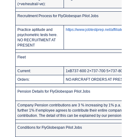
(+ve/neutral/-ve):
Recruitment Process for FlyGlobespan Pilot Jobs
Practice aptitude and
https://www.jobtestprep.net/affiliates/traf
psychometric tests here.
NO RECRUITMENT AT
PRESENT
Fleet
Current:
1xB737-600 2×737-700 5×737-800 4×76
Orders:
NO AIRCRAFT ORDERS AT PRESENT
Pension Details for FlyGlobespan Pilot Jobs
Company Pension contributions are 3 % increasing by 1% p.a. up to 7% 
further 1% if employee agrees to contribute their entire company pensi
contribution. The detail of this can be explained by our pension provider,
Conditions for FlyGlobespan Pilot Jobs