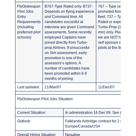
FlyGlobespan
B767-Type Rated only. B737-
767 – Type rated or
Pilot Jobs
Depends on flying experience
promoted from the 737
Entry
and Command time. All
fleet. 737 – Type
Requirements
candidates succesful at
Rated or experienced
(including
interview are given Command
Turbo-Prop (1000hrs
preferred pilot
assessments. Some recently
min) only. Please note
schools)
employed Captains have
we are NOT hiring any
joined directly from Turbo-
self sponsor cadet
prop Airlines. If unsuccesful
pilots at this time.
on Sim assessment, early
promotion is one of the
assessors’s options. A
number of candidates have
been promoted within 6-9
months of joining.
Last updated:
21/Mar/07
11/Dec/07
FlyGlobespan Pilot Jobs Situation
Current Situation:
In administration 16 Dec 09. See ( http://w
Outlook:
Falklands Airbridge contract for 2 years on
Europe/Canada/USA
Overall Hiring Situation
Negative