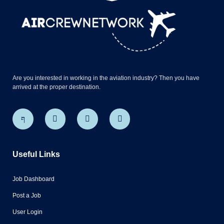
Are you interested in working in the aviation industry? Then you have
arrived at the proper destination.
Useful Links
Job Dashboard
Post a Job
User Login