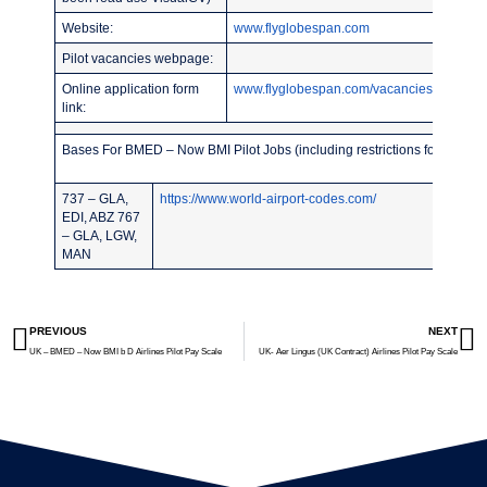
Website:
www.flyglobespan.com
Pilot vacancies webpage:
Online application form
www.flyglobespan.com/vacancies.asp
link:
Bases For BMED – Now BMI Pilot Jobs (including restrictions for recent 
737 – GLA,
https://www.world-airport-codes.com/
EDI, ABZ 767
– GLA, LGW,
MAN
PREVIOUS
NEXT
UK – BMED – Now BMI b D Airlines Pilot Pay Scale
UK- Aer Lingus (UK Contract) Airlines Pilot Pay Scale