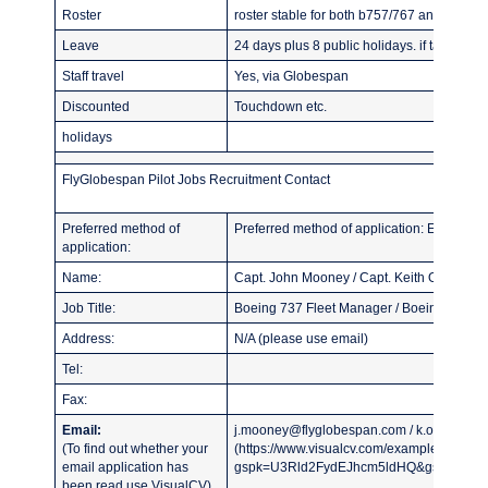
Roster
roster stable for both b757/767 and b737 i
Leave
24 days plus 8 public holidays. if taken in 
Staff travel
Yes, via Globespan
Discounted
Touchdown etc.
holidays
FlyGlobespan Pilot Jobs Recruitment Contact
Preferred method of
Preferred method of application: Email CV
application:
Name:
Capt. John Mooney / Capt. Keith Oliver
Job Title:
Boeing 737 Fleet Manager / Boeing 767 F
Address:
N/A (please use email)
Tel:
Fax:
Email:
j.mooney@flyglobespan.com / k.oliver@fl
(To find out whether your
(https://www.visualcv.com/examples/pilot/?
email application has
gspk=U3Rld2FydEJhcm5ldHQ&gsxid=AQ5m
been read use VisualCV)