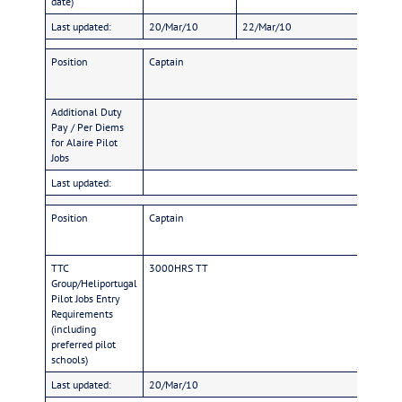
date)
Last updated:
20/Mar/10
22/Mar/10
2
Position
Captain
Additional Duty
Pay / Per Diems
for Alaire Pilot
Jobs
Last updated:
Position
Captain
TTC
3000HRS TT
Group/Heliportugal
Pilot Jobs Entry
Requirements
(including
preferred pilot
schools)
Last updated:
20/Mar/10