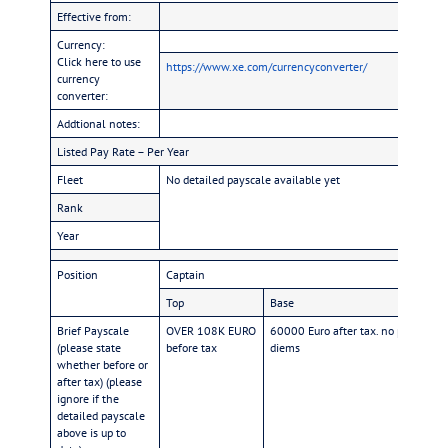
Effective from:
Currency:
Click here to use
https://www.xe.com/currencyconverter/
currency
converter:
Addtional notes:
Listed Pay Rate – Per Year
Fleet
No detailed payscale available yet
Rank
Year
Position
Captain
F
Top
Base
T
Brief Payscale
OVER 108K EURO
60000 Euro after tax. no per
O
(please state
before tax
diems
ta
whether before or
after tax) (please
ignore if the
detailed payscale
above is up to