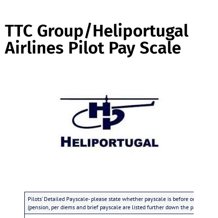
TTC Group/Heliportugal
Airlines Pilot Pay Scale
Pilots’ Detailed Payscale- please state whether payscale is before or after tax
(pension, per diems and brief payscale are listed further down the page)