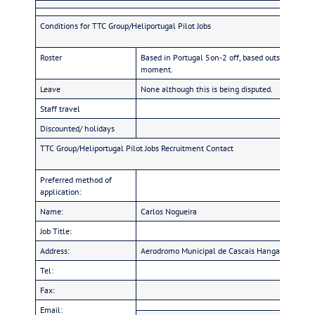
Conditions for TTC Group/Heliportugal Pilot Jobs
Roster
Based in Portugal 5on-2 off, based outside 20on/2
moment.
Leave
None although this is being disputed.
Staff travel
Discounted/ holidays
TTC Group/Heliportugal Pilot Jobs Recruitment Contact
Preferred method of
application:
Name:
Carlos Nogueira
Job Title:
Address:
Aerodromo Municipal de Cascais Hangar 7 – Tir
Tel:
Fax:
Email: