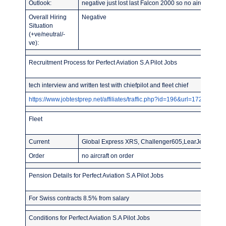
Outlook:
negative just lost last Falcon 2000 so no aircraft mo
Overall Hiring
Negative
Situation
(+ve/neutral/-
ve):
Recruitment Process for Perfect Aviation S.A Pilot Jobs
tech interview and written test with chiefpilot and fleet chief
https://www.jobtestprep.net/affiliates/traffic.php?id=196&url=1727
Fleet
Current
Global Express XRS, Challenger605,LearJet60XR,2L
Order
no aircraft on order
Pension Details for Perfect Aviation S.A Pilot Jobs
For Swiss contracts 8.5% from salary
Conditions for Perfect Aviation S.A Pilot Jobs