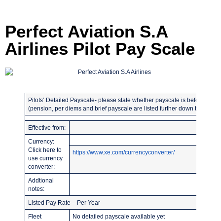
Perfect Aviation S.A
Airlines Pilot Pay Scale
Pilots’ Detailed Payscale- please state whether payscale is before or afte
(pension, per diems and brief payscale are listed further down the page)
Effective from:
Currency:
Click here to
https://www.xe.com/currencyconverter/
use currency
converter:
Addtional
notes:
Listed Pay Rate – Per Year
Fleet
No detailed payscale available yet