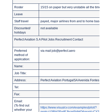
Roster
15/15 on paper but very unstable all the time
Leave
Staff travel
payed, major airlines from and to home base
Discounted/
not available
holidays
Perfect Aviation S.A Pilot Jobs Recruitment Contact
Preferred
via mail:job@perfect.aero
method of
application:
Name:
Job Title:
Address:
Perfect Aviation PortugalSA Avenida Fontes Pereira 
Tel:
Fax:
Email:
(To find out
https://www.visualcv.com/examples/pilot/?
whether your
gspk=U3Rld2FydEJhcm5ldHQ&gsxid=CY2NqYLU7ZB