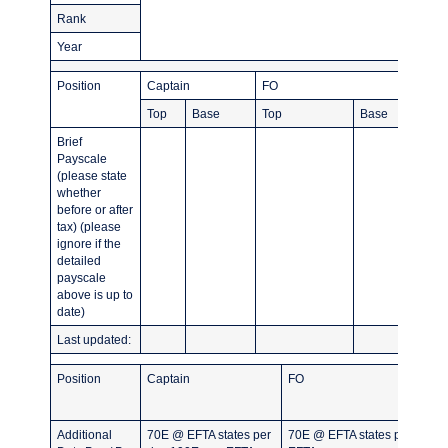
Rank
Year
Position
Captain
FO
Top
Base
Top
Base
Brief
Payscale
(please state
whether
before or after
tax) (please
ignore if the
detailed
payscale
above is up to
date)
Last updated:
Position
Captain
FO
Additional
70E @ EFTA states per
70E @ EFTA states per day 