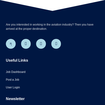
Are you interested in working in the aviation industry? Then you have
arrived at the proper destination.
Useful Links
Job Dashboard
Post a Job
User Login
Newsletter