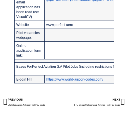
email
application has
been read use
VisualCV)
Website:
www.perfect.aero
Pilot vacancies
webpage:
Online
application form
link:
Bases ForPerfect Aviation S.A Pilot Jobs (including restrictions for recent
Biggin Hill
https://www.world-airport-codes.com/
PREVIOUS
NEXT
OMNI Aviacao Airlines Pilot Pay Scale
TTC Group/Heliportugal Airlines Pilot Pay Scale