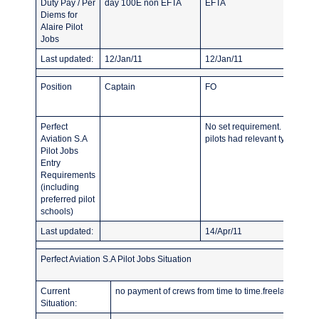
Duty Pay / Per
day 100E non EFTA
EFTA
Diems for
Alaire Pilot
Jobs
Last updated:
12/Jan/11
12/Jan/11
Position
Captain
FO
Perfect
No set requirement. Most prev
Aviation S.A
pilots had relevant typerating
Pilot Jobs
Entry
Requirements
(including
preferred pilot
schools)
Last updated:
14/Apr/11
Perfect Aviation S.A Pilot Jobs Situation
Current
no payment of crews from time to time.freelance pilots
Situation: