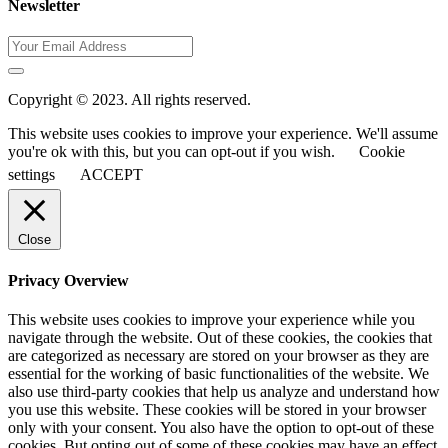
Newsletter
Copyright © 2023. All rights reserved.
This website uses cookies to improve your experience. We'll assume
you're ok with this, but you can opt-out if you wish.
Cookie
settings
ACCEPT
Close
Privacy Overview
This website uses cookies to improve your experience while you
navigate through the website. Out of these cookies, the cookies that
are categorized as necessary are stored on your browser as they are
essential for the working of basic functionalities of the website. We
also use third-party cookies that help us analyze and understand how
you use this website. These cookies will be stored in your browser
only with your consent. You also have the option to opt-out of these
cookies. But opting out of some of these cookies may have an effect