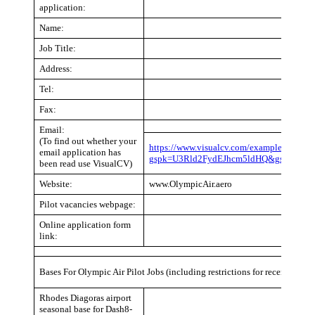
application:
Name:
Job Title:
Address:
Tel:
Fax:
Email:
(To find out whether your
https://www.visualcv.com/examples/pilot/?
email application has
gspk=U3Rld2FydEJhcm5ldHQ&gsxid=CY2
been read use VisualCV)
Website:
www.OlympicAir.aero
Pilot vacancies webpage:
Online application form
link:
Bases For Olympic Air Pilot Jobs (including restrictions for recent pilot 
Rhodes Diagoras airport
seasonal base for Dash8-