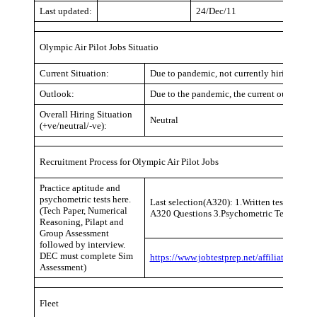
Last updated:
24/Dec/11
Olympic Air Pilot Jobs Situatio
Current Situation:
Due to pandemic, not currently hiring (same 
Outlook:
Due to the pandemic, the current outlook is n
Overall Hiring Situation
Neutral
(+ve/neutral/-ve):
Recruitment Process for Olympic Air Pilot Jobs
Practice aptitude and
psychometric tests here.
Last selection(A320): 1.Written test ATPL ve
(Tech Paper, Numerical
A320 Questions 3.Psychometric Test 4.Sim 
Reasoning, Pilapt and
Group Assessment
followed by interview.
DEC must complete Sim
https://www.jobtestprep.net/affiliates/tra
Assessment)
Fleet