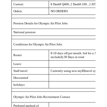
Current:
8 Dash8 Q400, 2 Dash8-100 , 2 ATR-42-60
Orders:
NO ORDERS
Pension Details for Olympic Air Pilot Jobs
National pension
Conditions for Olympic Air Pilot Jobs
8-10 days off per month. bid for a 3 day blo
Roster
included) 30 Days in total
Leave
Staff travel
Currently using new myIDtravel system. Num
Discounted
holidays
Olympic Air Pilot Jobs Recruitment Contact
Preferred method of