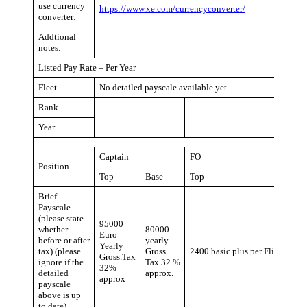
use currency
https://www.xe.com/currencyconverter/
converter:
Addtional
notes:
Listed Pay Rate – Per Year
Fleet
No detailed payscale available yet.
Rank
Year
Captain
FO
Position
Top
Base
Top
Brief
Payscale
(please state
95000
whether
80000
Euro
before or after
yearly
Yearly
tax) (please
Gross.
2400 basic plus per Flight Hour
Gross.Tax
ignore if the
Tax 32 %
32%
detailed
approx.
approx
payscale
above is up
to date)