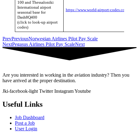
100 and Thessaloniki
International airport
https://www.world-airport-codes.com/
seasonal base for
Dash8Q400
(click to look-up airport
codes)
Prev
Previous
Norwegian Airlines Pilot Pay Scale
Next
Pegasus Airlines Pilot Pay Scale
Next
Are you interested in working in the aviation industry? Then you
have arrived at the proper destination.
Jki-facebook-light
Twitter
Instagram
Youtube
Useful Links
Job Dashboard
Post a Job
User Login