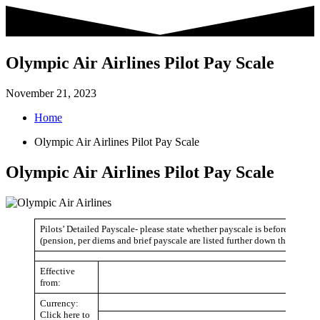
Skip
to
content
Olympic Air Airlines Pilot Pay Scale
November 21, 2023
Home
Olympic Air Airlines Pilot Pay Scale
Olympic Air Airlines Pilot Pay Scale
Pilots’ Detailed Payscale- please state whether payscale is before or after
(pension, per diems and brief payscale are listed further down the page)
Effective
from:
Currency:
Click here to