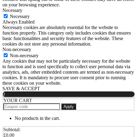
on your browsing experience.
Necessary
Necessary
Always Enabled
Necessary cookies are absolutely essential for the website to
function properly. This category only includes cookies that ensures
basic functionalities and security features of the website. These
cookies do not store any personal information.
Non-necessary
Non-necessary
Any cookies that may not be particularly necessary for the website
to function and is used specifically to collect user personal data via
analytics, ads, other embedded contents are termed as non-necessary
cookies. It is mandatory to procure user consent prior to running
these cookies on your website.
SAVE & ACCEPT
0
YOUR CART
Apply
No products in the cart.
Subtotal:
£
0.00