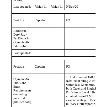
Last updated:
7/Mar/11
7/Mar/11
5/Dec/20
Position
Captain
FO
Additional
Duty Pay /
Per Diems for
Olympic Air
Pilot Jobs
Last updated:
Position
Captain
FO
1 Hold a current JAR CPL with
Olympic Air
Instrument rating 2.Minimum fli
Pilot Jobs
within last 12 months, preferab
Entry
both Greek and English language
Requirements
Proficiency Level 4 license end
(including
criminal record 9.Military Serv
preferred
as an advantage 1.Previous expe
pilot schools)
military air transport 2.A320 T