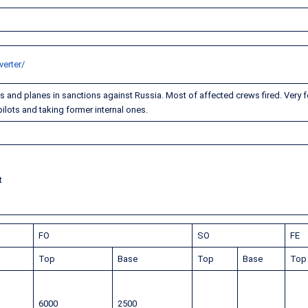
erter/
and planes in sanctions against Russia. Most of affected crews fired. Very 
ilots and taking former internal ones.
t
FO
SO
FE
Top
Base
Top
Base
To
6000
2500