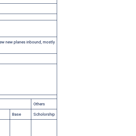
few new planes inbound, mostly
Others
p
Base
Scholorship