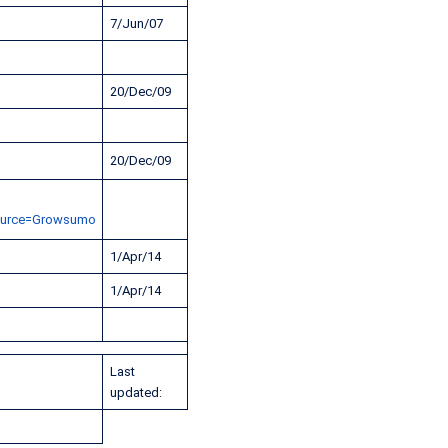
7/Jun/07
20/Dec/09
20/Dec/09
ource=Growsumo
1/Apr/14
1/Apr/14
Last
updated: