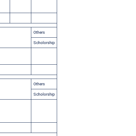
Others
Scholorship
Others
Scholorship