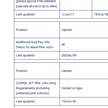
(please ignore if the detailed
payscale above is up to date)
Last updated:
1/Jun/11
15/Oct/18
Position
Captain
Additional Duty Pay / Per
90
Diems for Alaire Pilot Jobs
Last updated:
20/Dec/09
Position
Captain
CLIPPER JET Pilot Jobs Entry
Requirements (including
Current on type
preferred pilot schools)
Last updated:
15/Oct/18