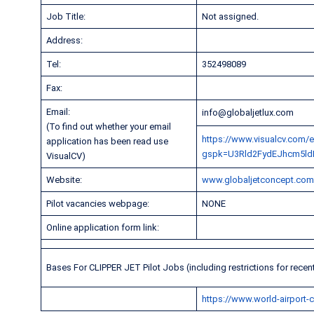
Job Title:
Not assigned.
Address:
Tel:
352498089
Fax:
Email:
info@globaljetlux.com
(To find out whether your email
https://www.visualcv.com/e
application has been read use
gspk=U3Rld2FydEJhcm5ld
VisualCV)
Website:
www.globaljetconcept.co
Pilot vacancies webpage:
NONE
Online application form link:
Bases For CLIPPER JET Pilot Jobs (including restrictions for recen
https://www.world-airport