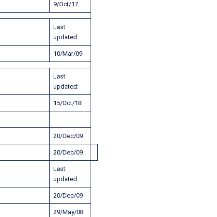
9/Oct/17
Last
updated:
10/Mar/09
Last
updated:
15/Oct/18
20/Dec/09
20/Dec/09
Last
updated:
20/Dec/09
29/May/08