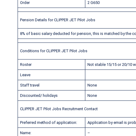
Order
2 G650
Pension Details for CLIPPER JET Pilot Jobs
8% of basic salary deducted for pension, this is matched by the 
Conditions for CLIPPER JET Pilot Jobs
Roster
Not stable 15/15 or 20/10 wi
Leave
Staff travel
None
Discounted/ holidays
None
CLIPPER JET Pilot Jobs Recruitment Contact
Preferred method of application:
Application by email is prob
Name:
–