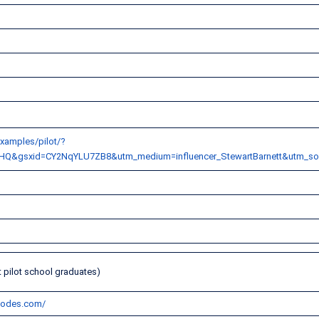
xamples/pilot/?
HQ&gsxid=CY2NqYLU7ZB8&utm_medium=influencer_StewartBarnett&utm_s
m
t pilot school graduates)
-codes.com/