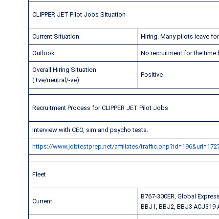
CLIPPER JET Pilot Jobs Situation
Current Situation:
Hiring. Many pilots leave f
Outlook:
No recruitment for the time
Overall Hiring Situation
Positive
(+ve/neutral/-ve):
Recruitment Process for CLIPPER JET Pilot Jobs
Interview with CEO, sim and psycho tests.
https://www.jobtestprep.net/affiliates/traffic.php?id=196&url=172
Fleet
B767-300ER, Global Expres
Current
BBJ1, BBJ2, BBJ3 ACJ319 A