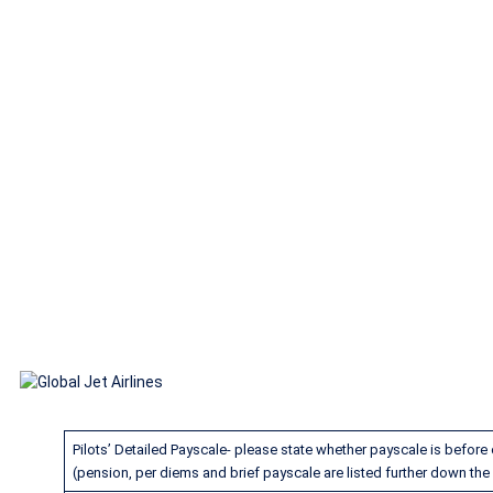
Global Jet Air
Pilots’ Detailed Payscale- please state whether payscale is before o
(pension, per diems and brief payscale are listed further down the