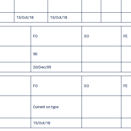
15/Oct/18
15/Oct/18
FO
SO
FE
90
20/Dec/09
FO
SO
FE
Current on type
15/Oct/18