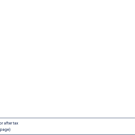
lines Pilot Pay
r after tax
 page)