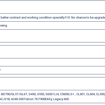
or better contract and working condition specially F/O. No chance to be upgrad
 being.
7
s BD700/GL5T/GL6T, G450, G550, G650 CJ4, C560XLS+ , CL601, CL604, CL300,
CJ318, A340-300 Falcon 7X F900EASy, Legacy 600.