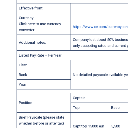
Effective from:
Currency:
Click here to use currency
https://www.xe.com/currencyconv
converter:
Company lost about 50% business 
Addtional notes:
only accepting rated and current p
Listed Pay Rate – Per Year
Fleet
Rank
No detailed payscale available ye
Year
Captain
Position
Top
Base
Brief Payscale (please state
whether before or after tax)
Capt top 15000 eur
5,500