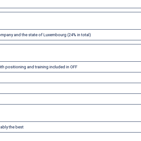
company and the state of Luxembourg (24% in total)
th positioning and training included in OFF
ably the best