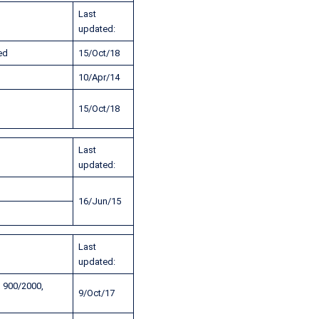
Last
updated:
ed
15/Oct/18
10/Apr/14
15/Oct/18
Last
updated:
16/Jun/15
Last
updated:
 900/2000,
9/Oct/17