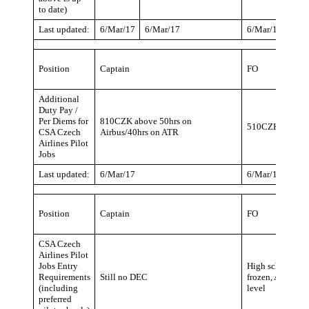
to date)
Last updated:
6/Mar/17
6/Mar/17
6/Mar/17
Position
Captain
FO
Additional
Duty Pay /
Per Diems for
810CZK above 50hrs on
510CZK above 50
CSA Czech
Airbus/40hrs on ATR
Airlines Pilot
Jobs
Last updated:
6/Mar/17
6/Mar/17
Position
Captain
FO
CSA Czech
Airlines Pilot
Jobs Entry
High school (Co
Requirements
Still no DEC
frozen, A320/AT
(including
level
preferred