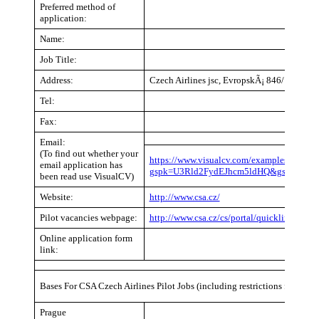
Preferred method of
application:
Name:
Job Title:
Address:
Czech Airlines jsc, EvropskÃ¡ 846/176a 16
Tel:
Fax:
Email:
(To find out whether your
https://www.visualcv.com/examples/pilot/?
email application has
gspk=U3Rld2FydEJhcm5ldHQ&gsxid=CY2
been read use VisualCV)
Website:
http://www.csa.cz/
Pilot vacancies webpage:
http://www.csa.cz/cs/portal/quicklinks/abou
Online application form
link:
Bases For CSA Czech Airlines Pilot Jobs (including restrictions for recen
Prague