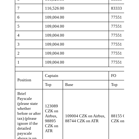
7
116,526.00
83333
6
109,004.00
77551
5
109,004.00
77551
4
109,004.00
77551
3
109,004.00
77551
2
109,004.00
77551
1
109,004.00
77551
Captain
FO
Position
Top
Base
Top
Brief
Payscale
(please state
123089
whether
CZK on
before or after
Airbus,
109004 CZK on Airbus,
88155 CZK on A
tax) (please
98895
88744 CZK on ATR
CZK on ATR
ignore if the
CZK on
detailed
ATR
payscale
above is up