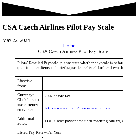
Skip
to
content
CSA Czech Airlines Pilot Pay Scale
May 22, 2024
Home
CSA Czech Airlines Pilot Pay Scale
Pilots’ Detailed Payscale- please state whether payscale is before or after
(pension, per diems and brief payscale are listed further down the page)
Effective
from:
Currency:
CZK before tax
Click here to
use currency
https://www.xe.com/currencyconverter/
converter:
Addtional
LOL, Cadet payscheme until reaching 500hrs, or normal
notes:
Listed Pay Rate – Per Year