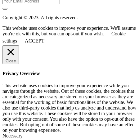
Copyright © 2023. All rights reserved.
This website uses cookies to improve your experience. We'll assume
you're ok with this, but you can opt-out if you wish.
Cookie
settings
ACCEPT
Close
Privacy Overview
This website uses cookies to improve your experience while you
navigate through the website. Out of these cookies, the cookies that
are categorized as necessary are stored on your browser as they are
essential for the working of basic functionalities of the website. We
also use third-party cookies that help us analyze and understand how
you use this website. These cookies will be stored in your browser
only with your consent. You also have the option to opt-out of these
cookies. But opting out of some of these cookies may have an effect
on your browsing experience.
Necessary