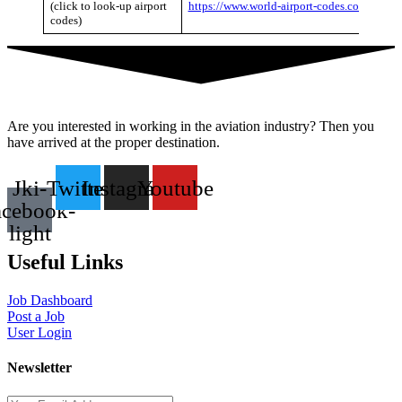
(click to look-up airport
https://www.world-airport-codes.com/
codes)
Are you interested in working in the aviation industry? Then you
have arrived at the proper destination.
Jki-
Twitter
Instagram
Youtube
acebook-
light
Useful Links
Job Dashboard
Post a Job
User Login
Newsletter