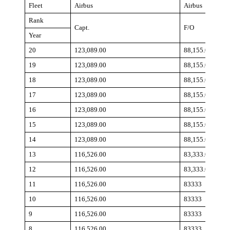
Fleet
Airbus
Airbus
Rank
Capt.
F/O
Year
20
123,089.00
88,155.00
19
123,089.00
88,155.00
18
123,089.00
88,155.00
17
123,089.00
88,155.00
16
123,089.00
88,155.00
15
123,089.00
88,155.00
14
123,089.00
88,155.00
13
116,526.00
83,333.00
12
116,526.00
83,333.00
11
116,526.00
83333
10
116,526.00
83333
9
116,526.00
83333
8
116,526.00
83333