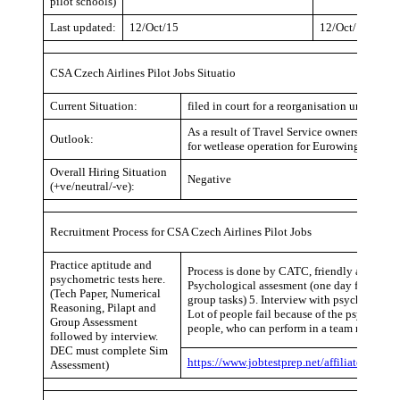
pilot schools)
Last updated:
12/Oct/15
12/Oct/15
CSA Czech Airlines Pilot Jobs Situatio
Current Situation:
filed in court for a reorganisation under solv
As a result of Travel Service ownership (98
Outlook:
for wetlease operation for Eurowings. Status
Overall Hiring Situation
Negative
(+ve/neutral/-ve):
Recruitment Process for CSA Czech Airlines Pilot Jobs
Practice aptitude and
Process is done by CATC, friendly atmosphe
psychometric tests here.
Psychological assesment (one day full of wri
(Tech Paper, Numerical
group tasks) 5. Interview with psychologist
Reasoning, Pilapt and
Lot of people fail because of the psycholog
Group Assessment
people, who can perform in a team regardless
followed by interview.
DEC must complete Sim
https://www.jobtestprep.net/affiliates/traf
Assessment)