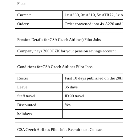
Fleet
Current:
1x A330, 9x A319, 5x ATR72, 3x ATR42
Orders:
Order converted into 4x A220 and 3x A32
Pension Details for CSA Czech Airlines) Pilot Jobs
Company pays 2000CZK for your pension savings account
Conditions for CSA Czech Airlines Pilot Jobs
Roster
First 10 days published on the 20th, rest of
Leave
35 days
Staff travel
ID 90 travel
Discounted
Yes
holidays
CSA Czech Airlines Pilot Jobs Recruitment Contact