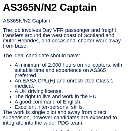
AS365N/N2 Captain
AS365N/N2 Captain
The job involves Day VFR passenger and freight
transfers around the west coast of Scotland and
Outer Hebrides, and occasional charter work away
from base.
The ideal candidate should have:
A minimum of 2,000 hours on helicopters, with
suitable time and experience on AS365
preferred.
An EASA CPL(H) and unrestricted Class 1
medical.
A UK driving license.
The right to live and work in the EU.
A good command of English.
Excellent inter-personal skills.
The work is single pilot and away from direct
supervision, however candidates are expected to
integrate into the wider PDG team.