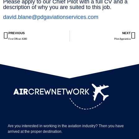
Please apply to our Chief Pilot with a full CV and a
description of why you are suited to this job.
david.blane@pdgaviationservices.com
PREVIOUS
NEXT
First Officer A380
Pilot Apprentice
Are you interested in working in the aviation industry? Then you have
arrived at the proper destination.