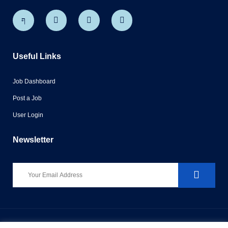
Useful Links
Job Dashboard
Post a Job
User Login
Newsletter