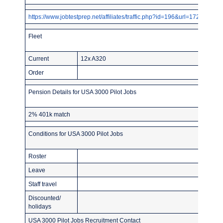
https://www.jobtestprep.net/affiliates/traffic.php?id=196&url=1727
Fleet
Current
12x A320
Order
Pension Details for USA 3000 Pilot Jobs
2% 401k match
Conditions for USA 3000 Pilot Jobs
Roster
Leave
Staff travel
Discounted/
holidays
USA 3000 Pilot Jobs Recruitment Contact