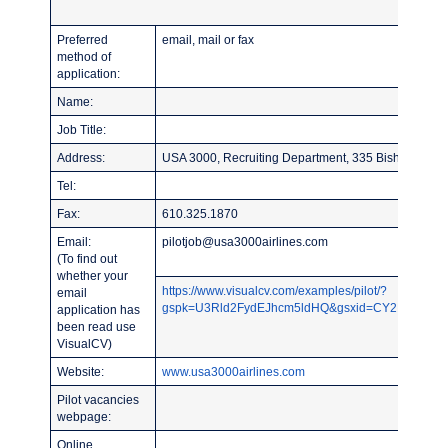
Preferred
email, mail or fax
method of
application:
Name:
Job Title:
Address:
USA 3000, Recruiting Department, 335 Bishop Holl
Tel:
Fax:
610.325.1870
Email:
pilotjob@usa3000airlines.com
(To find out
whether your
https://www.visualcv.com/examples/pilot/?
email
gspk=U3Rld2FydEJhcm5ldHQ&gsxid=CY2NqYLU7ZB
application has
been read use
VisualCV)
Website:
www.usa3000airlines.com
Pilot vacancies
webpage:
Online