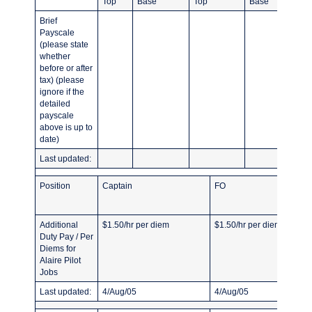
Top
Base
Top
Base
Brief
Payscale
(please state
whether
before or after
tax) (please
ignore if the
detailed
payscale
above is up to
date)
Last updated:
Position
Captain
FO
Additional
$1.50/hr per diem
$1.50/hr per diem
Duty Pay / Per
Diems for
Alaire Pilot
Jobs
Last updated:
4/Aug/05
4/Aug/05