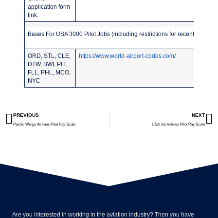
application form
link:
Bases For USA 3000 Pilot Jobs (including restrictions for recent pilot sc
ORD, STL, CLE,
https://www.world-airport-codes.com/
DTW, BWI, PIT,
FLL, PHL, MCO,
NYC
PREVIOUS
NEXT
Pacific Wings Airlines Pilot Pay Scale
USA Jet Airlines Pilot Pay Scale
Are you interested in working in the aviation industry? Then you have