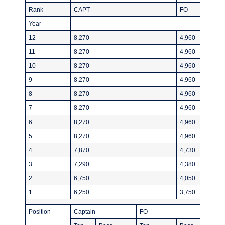
Rank
CAPT
FO
Year
12
8,270
4,960
11
8,270
4,960
10
8,270
4,960
9
8,270
4,960
8
8,270
4,960
7
8,270
4,960
6
8,270
4,960
5
8,270
4,960
4
7,870
4,730
3
7,290
4,380
2
6,750
4,050
1
6,250
3,750
Position
Captain
FO