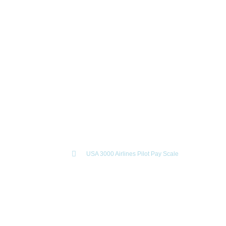
USA 3000 Airlines Pilot Pay
Scale
April 24, 2024
Home
USA 3000 Airlines Pilot Pay Scale