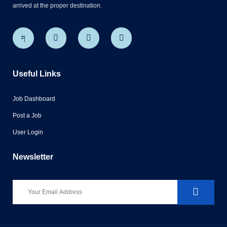
arrived at the proper destination.
Useful Links
Job Dashboard
Post a Job
User Login
Newsletter