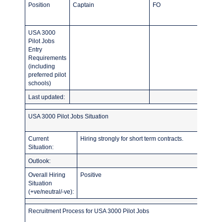
Position
Captain
FO
USA 3000
Pilot Jobs
Entry
Requirements
(including
preferred pilot
schools)
Last updated:
USA 3000 Pilot Jobs Situation
Current
Hiring strongly for short term contracts.
Situation:
Outlook:
Overall Hiring
Positive
Situation
(+ve/neutral/-ve):
Recruitment Process for USA 3000 Pilot Jobs