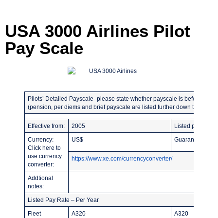
USA 3000 Airlines Pilot
Pay Scale
Pilots’ Detailed Payscale- please state whether payscale is before or afte
(pension, per diems and brief payscale are listed further down the page)
Effective from:
2005
Listed pay rates 
Currency:
US$
Guaranteed hours
Click here to
use currency
https://www.xe.com/currencyconverter/
converter:
Addtional
notes:
Listed Pay Rate – Per Year
Fleet
A320
A320