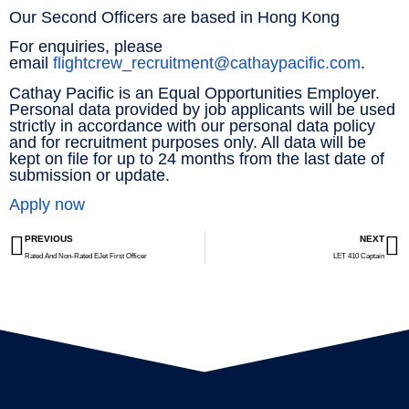
Our Second Officers are based in Hong Kong
For enquiries, please
email
flightcrew_recruitment@cathaypacific.com
.
Cathay Pacific is an Equal Opportunities Employer.
Personal data provided by job applicants will be used
strictly in accordance with our personal data policy
and for recruitment purposes only. All data will be
kept on file for up to 24 months from the last date of
submission or update.
Apply now
PREVIOUS
NEXT
Rated And Non-Rated EJet First Officer
LET 410 Captain