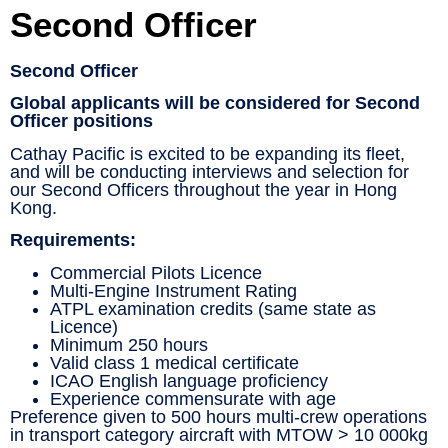
Second Officer
Second Officer
Global applicants will be considered for Second
Officer positions
Cathay Pacific is excited to be expanding its fleet,
and will be conducting interviews and selection for
our Second Officers throughout the year in Hong
Kong.
Requirements:
Commercial Pilots Licence
Multi-Engine Instrument Rating
ATPL examination credits (same state as
Licence)
Minimum 250 hours
Valid class 1 medical certificate
ICAO English language proficiency
Experience commensurate with age
Preference given to 500 hours multi-crew operations
in transport category aircraft with MTOW > 10 000kg