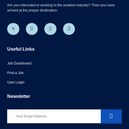
Are you interested in working in the aviation industry? Then you have
arrived at the proper destination.
Useful Links
Job Dashboard
Post a Job
User Login
Newsletter