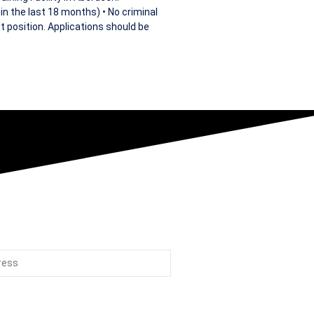
in the last 18 months) • No criminal
t position. Applications should be