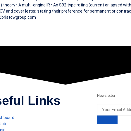
 theory • A multi-engine IR • An S92 type rating (current or lapsed with
a CV and cover letter, stating their preference for permanent or contrac
b@bristowgroup.com
Newsletter
eful Links
shboard
 Job
gin