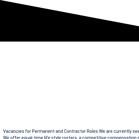
S92 RATED P
Vacancies for Permanent and Contractor Roles We are currently seek
We offer equal-time life style rosters, a competitive compensation a