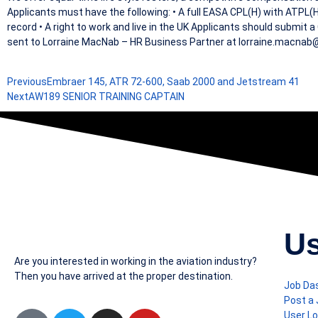
Applicants must have the following: • A full EASA CPL(H) with ATPL(H)
record • A right to work and live in the UK Applicants should submit 
sent to Lorraine MacNab – HR Business Partner at lorraine.macna
Previous
Embraer 145, ATR 72-600, Saab 2000 and Jetstream 41
Next
AW189 SENIOR TRAINING CAPTAIN
Us
Are you interested in working in the aviation industry?
Then you have arrived at the proper destination.
Job Da
Post a
User Lo