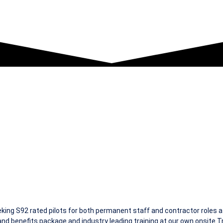
ILOTS
ing S92 rated pilots for both permanent staff and contractor roles 
nd benefits package and industry leading training at our own onsite Tra