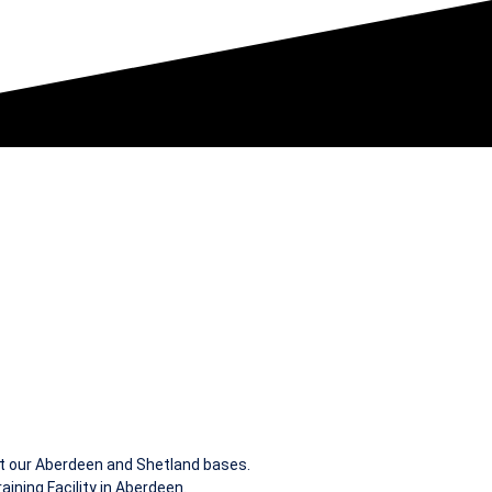
at our Aberdeen and Shetland bases.
ining Facility in Aberdeen.