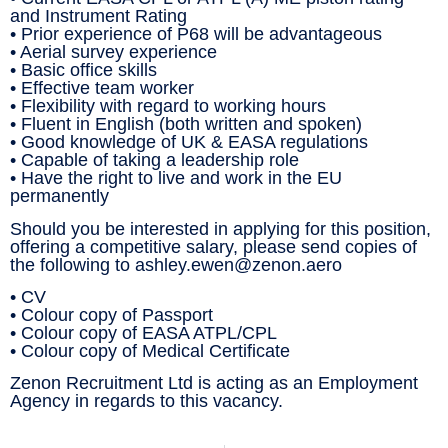
and Instrument Rating
• Prior experience of P68 will be advantageous
• Aerial survey experience
• Basic office skills
• Effective team worker
• Flexibility with regard to working hours
• Fluent in English (both written and spoken)
• Good knowledge of UK & EASA regulations
• Capable of taking a leadership role
• Have the right to live and work in the EU
permanently
Should you be interested in applying for this position,
offering a competitive salary, please send copies of
the following to ashley.ewen@zenon.aero
• CV
• Colour copy of Passport
• Colour copy of EASA ATPL/CPL
• Colour copy of Medical Certificate
Zenon Recruitment Ltd is acting as an Employment
Agency in regards to this vacancy.