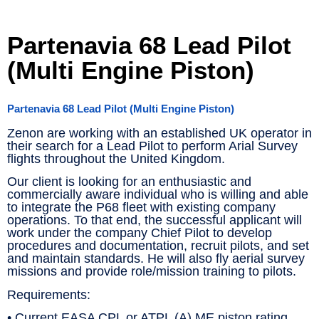
Partenavia 68 Lead Pilot
(Multi Engine Piston)
Partenavia 68 Lead Pilot (Multi Engine Piston)
Zenon are working with an established UK operator in
their search for a Lead Pilot to perform Arial Survey
flights throughout the United Kingdom.
Our client is looking for an enthusiastic and
commercially aware individual who is willing and able
to integrate the P68 fleet with existing company
operations. To that end, the successful applicant will
work under the company Chief Pilot to develop
procedures and documentation, recruit pilots, and set
and maintain standards. He will also fly aerial survey
missions and provide role/mission training to pilots.
Requirements:
• Current EASA CPL or ATPL (A) ME piston rating