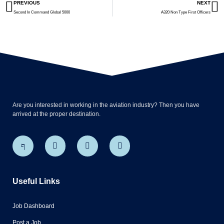
PREVIOUS
NEXT
Second In Command Global 5000
A320 Non Type First Officers
Are you interested in working in the aviation industry? Then you have
arrived at the proper destination.
Useful Links
Job Dashboard
Post a Job