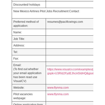
Discounted/ holidays
New Mexico Airlines Pilot Jobs Recruitment Contact
Preferred method of
resumes@pacificwings.com
application:
Name:
Job Title:
Address:
Tel:
Fax:
Email:
(To find out whether
https://www.visualcv.com/examples/pilot/?
your email application
gspk=U3Rld2FydEJhcm5ldHQ&gsxid=CY2Nq
has been read use
VisualCV)
Website:
www.flynma.com
Pilot vacancies
www.flynma.com
webpage:
Online application form