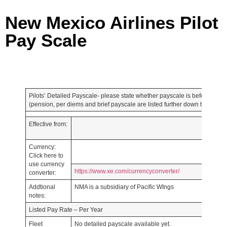
New Mexico Airlines Pilot
Pay Scale
Pilots’ Detailed Payscale- please state whether payscale is before or afte
(pension, per diems and brief payscale are listed further down the page)
Effective from:
Currency:
Click here to
use currency
https://www.xe.com/currencyconverter/
converter:
Addtional
NMA is a subsidiary of Pacific WIngs
notes:
Listed Pay Rate – Per Year
Fleet
No detailed payscale available yet.