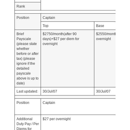
Rank
Position
Captain
Top
Base
Brief
$2750/month(after 90
$2550/month+$27 per
Payscale
days)+$27 per diem for
overnight
(please state
overnight
whether
before or after
tax) (please
ignore if the
detailed
payscale
above is up to
date)
Last updated:
30/Jul/07
30/Jul/07
Position
Captain
Additional
$27 per overnight
Duty Pay / Per
Diems for