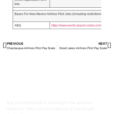
link:
Bases For New Mexico Airlines Pilot Jobs (including restrictions for rece
ABQ
https://www.world-airport-codes.com/
PREVIOUS
NEXT
Chautauqua Airlines Pilot Pay Scale
Great Lakes Airlines Pilot Pay Scale
Are you interested in working in the aviation
industry? Then you have arrived at the proper