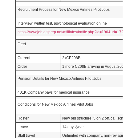
Recruitment Process for New Mexico Airlines Pilot Jobs
Interview, written test, psychological evaluation online
https://www.jobtestprep.net/affiliates/traffic.php?id=196&url=1727
Fleet
Current
2xCE208B
Order
1 more C208B arriving in August 2007 with o
Pension Details for New Mexico Airlines Pilot Jobs
401K Company pays for medical insurance
Conditions for New Mexico Airlines Pilot Jobs
Roster
New bid structure: 5 on 2 off, call scheduling 
Leave
14 days/year
Staff travel
Unlimited with company, non-rev agreement wi