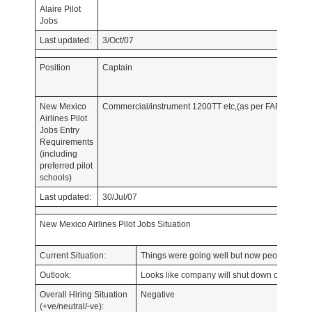
Alaire Pilot
Jobs
Last updated:
3/Oct/07
Position
Captain
New Mexico
Commercial/instrument 1200TT etc,(as per FAR 135)
Airlines Pilot
Jobs Entry
Requirements
(including
preferred pilot
schools)
Last updated:
30/Jul/07
New Mexico Airlines Pilot Jobs Situation
Current Situation:
Things were going well but now people are l
Outlook:
Looks like company will shut down ops for atl
Overall Hiring Situation
Negative
(+ve/neutral/-ve):