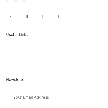
destination.
Useful Links
Job Dashboard
Post a Job
User Login
Newsletter