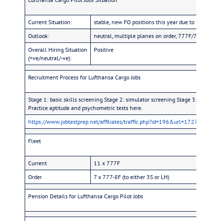
Current Situation:
stable, new FO positions this year due to pilots le
Outlook:
neutral, multiple planes on order, 777F/778F, but 
Overall Hiring Situation
Positive
(+ve/neutral/-ve):
Recruitment Process for Lufthansa Cargo Jobs
Stage 1: basic skills screening Stage 2: simulator screening Stage 3: company q
Practice aptitude and psychometric tests here.
https://www.jobtestprep.net/affiliates/traffic.php?id=196&url=1727
Fleet
Current
11 x 777F
Order
7 x 777-8F (to either 3S or LH)
Pension Details for Lufthansa Cargo Pilot Jobs