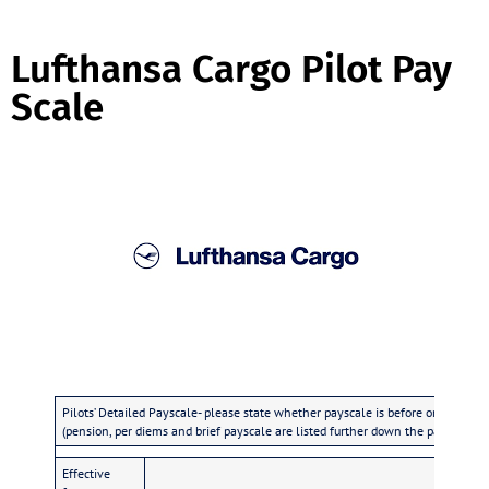
Lufthansa Cargo Pilot Pay
Scale
Pilots’ Detailed Payscale- please state whether payscale is before or after tax
(pension, per diems and brief payscale are listed further down the page)
Effective