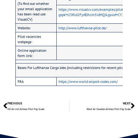
(To find out whether
your email application
https://www.visualcv.com/examples/pilot/?
has been read use
gspk=U3Rld2FydEJhcm5ldHQ&gsxid=CY2NqYLU7Z
VisualCV)
Website:
http://www.lufthansa-pilot.de/
Pilot vacancies
webpage:
Online application
form link:
Bases For Lufthansa Cargo Jobs (including restrictions for recent pilot school 
FRA
https://www.world-airport-codes.com/
PREVIOUS
NEXT
HD Air Ltd Airlines Pilot Pay Scale
West Air Sweden Airlines Pilot Pay Scale