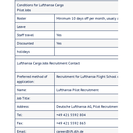
Conditions for Lufthansa Cargo
Pilot Jobs
Roster
Minimum 10 days off per month, usualy around 13-
Leave
Staff travel
Yes
Discounted
Yes
holidays
Lufthansa Cargo Jobs Recruitment Contact
Preferred method of
Recruitment for Lufthansa Flight School or Direct-E
application:
Name:
Lufthansa Pilot Recruitment
Job Title:
Address:
Deutsche Lufthansa AG, Pilot Recruitment, BRE N
Tel:
+49 421 5592 804
Fax:
+49 421 5592 863
Email:
career@lft.dlh.de