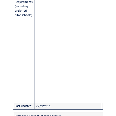
Requirements
1,65m an
(including
fluently,
preferred
citizensh
pilot schools)
Last updated:
22/Nov/13
22/Nov/
Lufthansa Cargo Pilot Jobs Situation