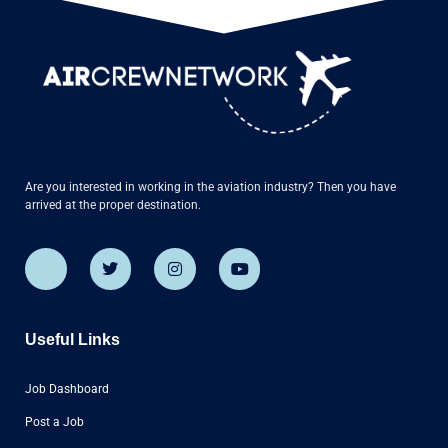
Are you interested in working in the aviation industry? Then you have
arrived at the proper destination.
Useful Links
Job Dashboard
Post a Job