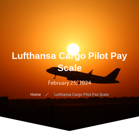
Lufthansa Cargo Pilot Pay
Scale
February 25, 2024
Home
Lufthansa Cargo Pilot Pay Scale