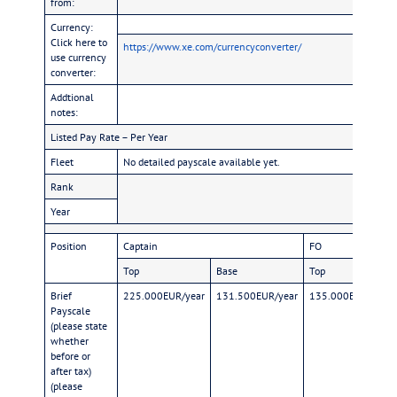
from:
Currency:
Click here to
https://www.xe.com/currencyconverter/
use currency
converter:
Addtional
notes:
Listed Pay Rate – Per Year
Fleet
No detailed payscale available yet.
Rank
Year
Position
Captain
FO
Top
Base
Top
Brief
225.000EUR/year
131.500EUR/year
135.000EUR/year
Payscale
(please state
whether
before or
after tax)
(please