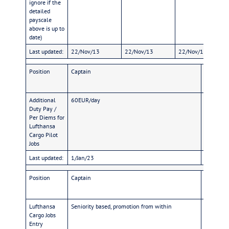
ignore if the
detailed
payscale
above is up to
date)
Last updated:
22/Nov/13
22/Nov/13
22/Nov/13
Position
Captain
FO
Additional
60EUR/day
58EUR/d
Duty Pay /
Per Diems for
Lufthansa
Cargo Pilot
Jobs
Last updated:
1/Jan/23
1/Jan/23
Position
Captain
FO
Lufthansa
Seniority based, promotion from within
Licence: 
Cargo Jobs
on commer
Entry
German A