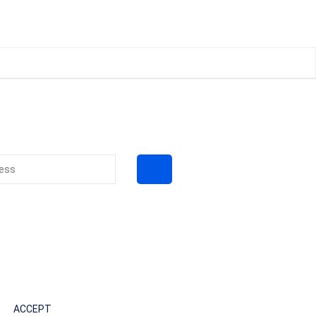
ACCEPT