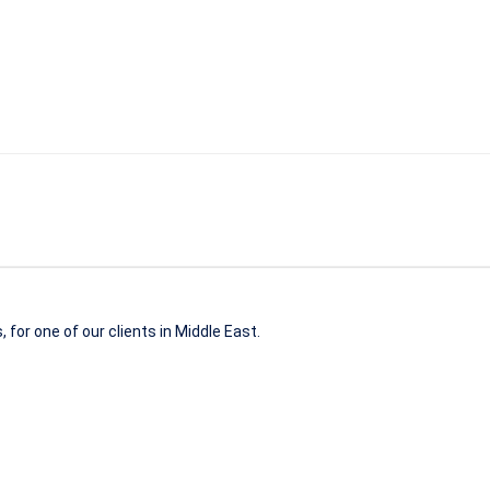
 for one of our clients in Middle East.