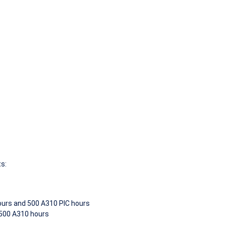
ts:
hours and 500 A310 PIC hours
 500 A310 hours