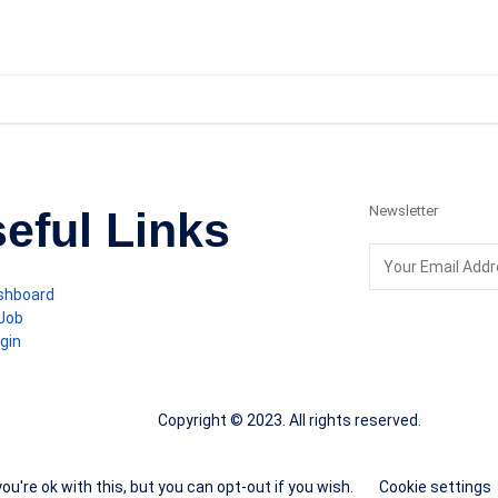
Newsletter
eful Links
shboard
 Job
gin
Copyright © 2023. All rights reserved.
u're ok with this, but you can opt-out if you wish.
Cookie settings