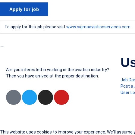
To apply for this job please visit
www.sigmaaviationservices.com
.
Us
Are you interested in working in the aviation industry?
Then you have arrived at the proper destination.
Job Da
Post a
User Lo
This website uses cookies to improve your experience. We'll assume yo