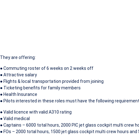
They are offering:
● Commuting roster of 6 weeks on 2 weeks off
● Attractive salary
● Flights & local transportation provided from joining
● Ticketing benefits for family members
● Health Insurance
● Pilots interested in these roles must have the following requiremen
● Valid licence with valid A310 rating
● Valid medical
● Captains – 6000 total hours, 2000 PIC jet glass cockpit multi crew 
● FOs – 2000 total hours, 1500 jet glass cockpit multi crew hours and