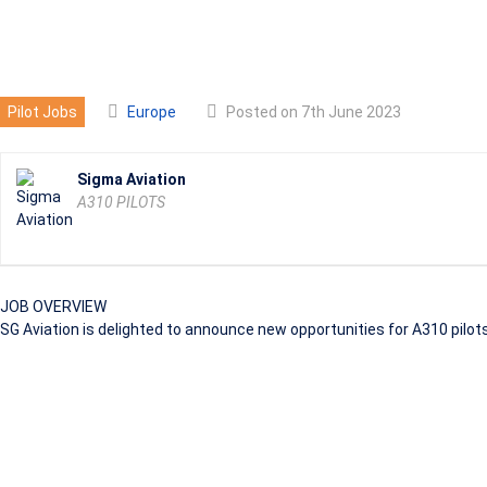
A310 PILOTS
Pilot Jobs
Europe
Posted on 7th June 2023
Sigma Aviation
A310 PILOTS
JOB OVERVIEW
SG Aviation is delighted to announce new opportunities for A310 pilots,