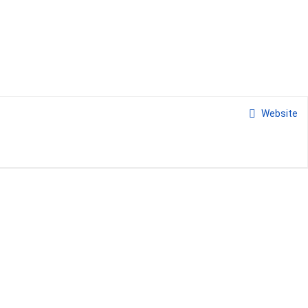
Website