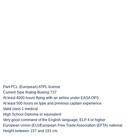
Part-FCL (European) ATPL license
Current Type Rating Boeing 737
At least 4000 hours flying with an airline under EASA OPS
At least 500 hours on type and previous captain experience
Valid class 1 medical
High School Diploma or equivalent
Very good command of the English language, ELP 4 or higher
European Union (EU)/European Free Trade Association (EFTA) national
Height between 157 and 193 cm.