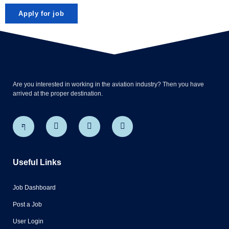
Are you interested in working in the aviation industry? Then you have
arrived at the proper destination.
Useful Links
Job Dashboard
Post a Job
User Login