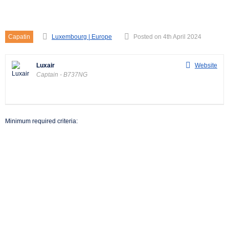
Captain – B737NG
Capatin
Luxembourg | Europe
Posted on 4th April 2024
Luxair
Website
Captain - B737NG
Minimum required criteria: