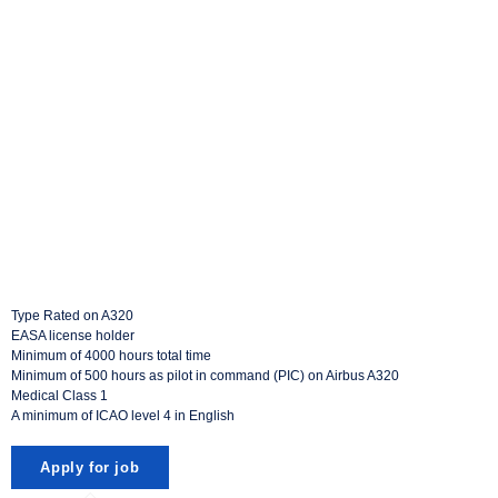
Type Rated on A320
EASA license holder
Minimum of 4000 hours total time
Minimum of 500 hours as pilot in command (PIC) on Airbus A320
Medical Class 1
A minimum of ICAO level 4 in English