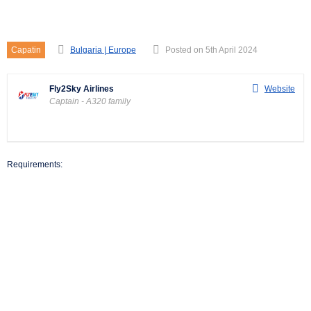
Captain – A320 family
Capatin
Bulgaria | Europe
Posted on 5th April 2024
Fly2Sky Airlines
Website
Captain - A320 family
Requirements: