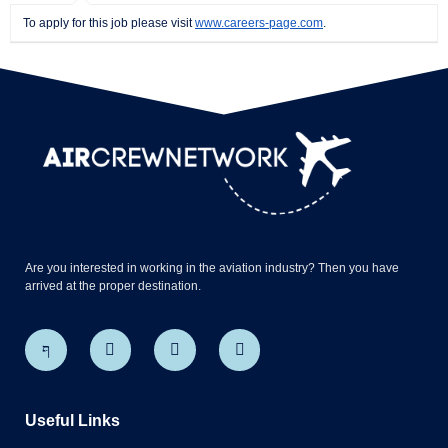
To apply for this job please visit
www.careers-page.com
.
Are you interested in working in the aviation industry? Then you have
arrived at the proper destination.
Useful Links