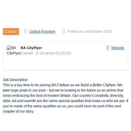
Captain – E-Jet family
E170/190
Capatin
United Kingdom
Posted on 1st October 2023
BA CityFlyer
Website
Captain - E-Jet family E170/190
Job Description
This is a key time to be joining BA Cityflyer as we Build a Better Cityflyer. We
take huge pride in our past – but we’re looking to the future as an airline that
loves embracing the best of modern Britain. Our country’s creativity, diversity,
style, wit and warmth are the same special qualities that make us who we are. If
you’re made of the same qualities as us, you could soon be part of the next
chapter of our story.