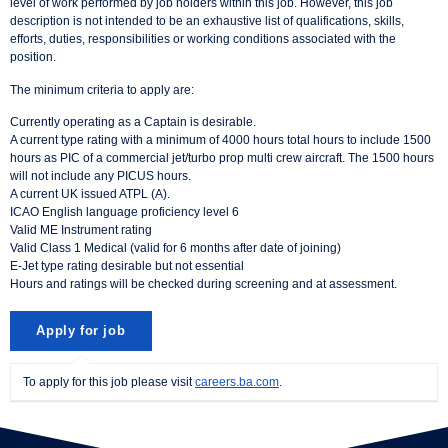
level of work performed by job holders within this job. However, this job
description is not intended to be an exhaustive list of qualifications, skills,
efforts, duties, responsibilities or working conditions associated with the
position.
The minimum criteria to apply are:
Currently operating as a Captain is desirable.
A current type rating with a minimum of 4000 hours total hours to include 1500
hours as PIC of a commercial jet/turbo prop multi crew aircraft. The 1500 hours
will not include any PICUS hours.
A current UK issued ATPL (A).
ICAO English language proficiency level 6
Valid ME Instrument rating
Valid Class 1 Medical (valid for 6 months after date of joining)
E-Jet type rating desirable but not essential
Hours and ratings will be checked during screening and at assessment.
To apply for this job please visit
careers.ba.com
.