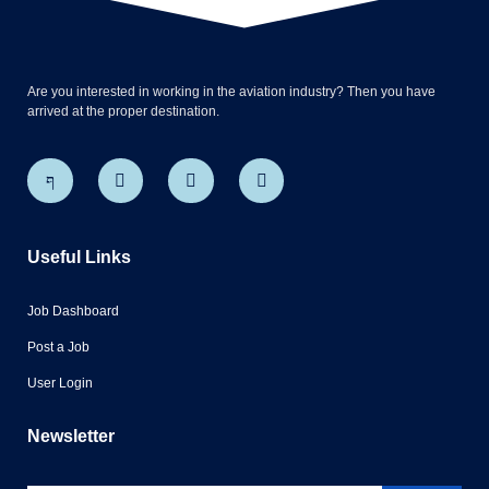
Are you interested in working in the aviation industry? Then you have
arrived at the proper destination.
Useful Links
Job Dashboard
Post a Job
User Login
Newsletter