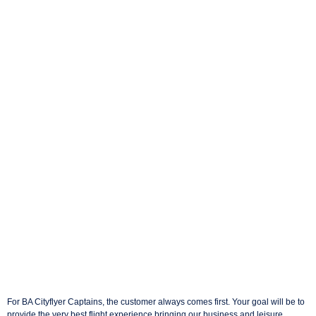
For BA Cityflyer Captains, the customer always comes first. Your goal will be to
provide the very best flight experience bringing our business and leisure