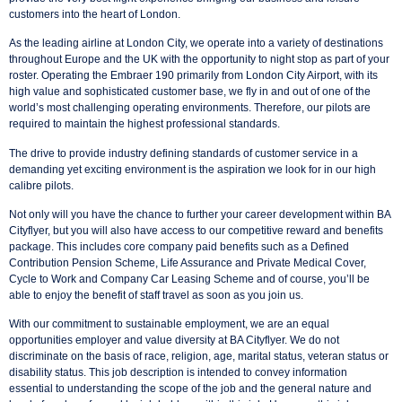
customers into the heart of London.
As the leading airline at London City, we operate into a variety of destinations
throughout Europe and the UK with the opportunity to night stop as part of your
roster. Operating the Embraer 190 primarily from London City Airport, with its
high value and sophisticated customer base, we fly in and out of one of the
world’s most challenging operating environments. Therefore, our pilots are
required to maintain the highest professional standards.
The drive to provide industry defining standards of customer service in a
demanding yet exciting environment is the aspiration we look for in our high
calibre pilots.
Not only will you have the chance to further your career development within BA
Cityflyer, but you will also have access to our competitive reward and benefits
package. This includes core company paid benefits such as a Defined
Contribution Pension Scheme, Life Assurance and Private Medical Cover,
Cycle to Work and Company Car Leasing Scheme and of course, you’ll be
able to enjoy the benefit of staff travel as soon as you join us.
With our commitment to sustainable employment, we are an equal
opportunities employer and value diversity at BA Cityflyer. We do not
discriminate on the basis of race, religion, age, marital status, veteran status or
disability status. This job description is intended to convey information
essential to understanding the scope of the job and the general nature and