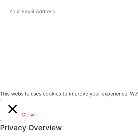
This website uses cookies to improve your experience. We'l
Close
Privacy Overview