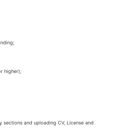
nding;
 higher);
ry sections and uploading CV, License and