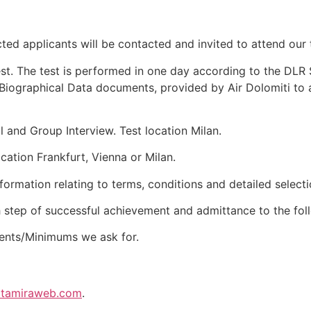
cted applicants will be contacted and invited to attend our 
st. The test is performed in one day according to the DLR S
Biographical Data documents, provided by Air Dolomiti to al
 and Group Interview. Test location Milan.
ation Frankfurt, Vienna or Milan.
nformation relating to terms, conditions and detailed select
h step of successful achievement and admittance to the fol
ents/Minimums we ask for.
altamiraweb.com
.