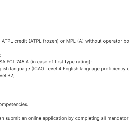
TPL credit (ATPL frozen) or MPL (A) without operator bo
;
L.745.A (in case of first type rating);
 language (ICAO Level 4 English language proficiency or
vel B2;
competencies.
can submit an online application by completing all mandato