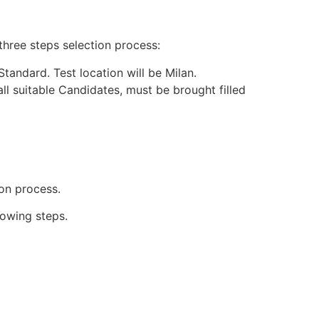
three steps selection process:
tandard. Test location will be Milan.
l suitable Candidates, must be brought filled
ion process.
lowing steps.