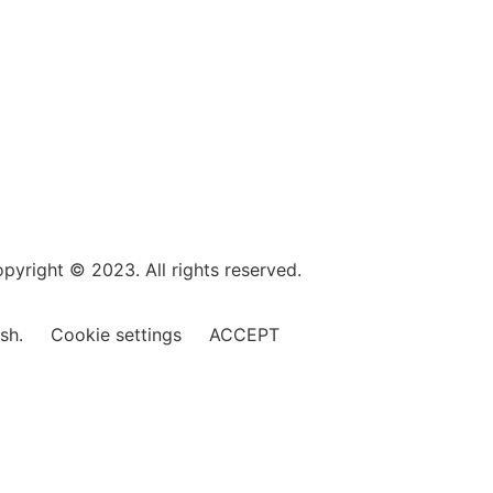
pyright © 2023. All rights reserved.
ish.
Cookie settings
ACCEPT