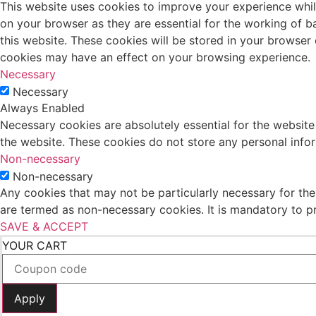
This website uses cookies to improve your experience whil
on your browser as they are essential for the working of b
this website. These cookies will be stored in your browser
cookies may have an effect on your browsing experience.
Necessary
Necessary
Always Enabled
Necessary cookies are absolutely essential for the website 
the website. These cookies do not store any personal info
Non-necessary
Non-necessary
Any cookies that may not be particularly necessary for the 
are termed as non-necessary cookies. It is mandatory to p
SAVE & ACCEPT
YOUR CART
Apply