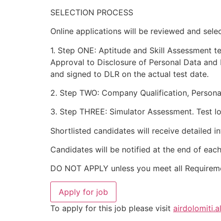
SELECTION PROCESS
Online applications will be reviewed and sele
1. Step ONE: Aptitude and Skill Assessment te
Approval to Disclosure of Personal Data and 
and signed to DLR on the actual test date.
2. Step TWO: Company Qualification, Personal
3. Step THREE: Simulator Assessment. Test loc
Shortlisted candidates will receive detailed i
Candidates will be notified at the end of eac
DO NOT APPLY unless you meet all Requirem
To apply for this job please visit
airdolomiti.