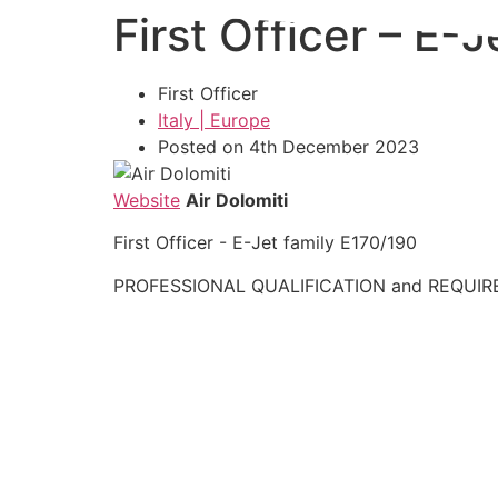
First Officer – E-
Skip
to
content
First Officer
Italy | Europe
Posted on 4th December 2023
Website
Air Dolomiti
First Officer - E-Jet family E170/190
PROFESSIONAL QUALIFICATION and REQUIR