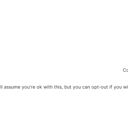
Co
l assume you're ok with this, but you can opt-out if you w