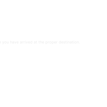
n you have arrived at the proper destination.