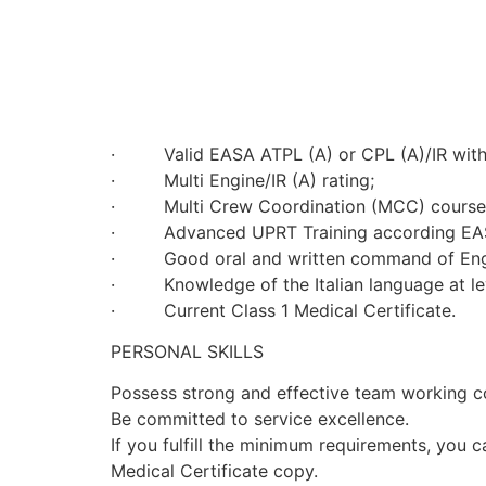
· Valid EASA ATPL (A) or CPL (A)/IR with A
· Multi Engine/IR (A) rating;
· Multi Crew Coordination (MCC) course
· Advanced UPRT Training according EASA.FC
· Good oral and written command of English
· Knowledge of the Italian language at le
· Current Class 1 Medical Certificate.
PERSONAL SKILLS
Possess strong and effective team working 
Be committed to service excellence.
If you fulfill the minimum requirements, you 
Medical Certificate copy.