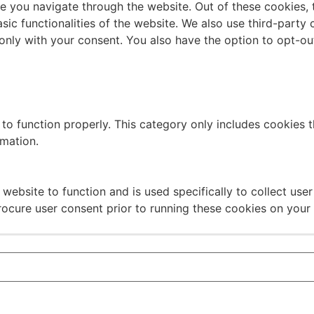
e you navigate through the website. Out of these cookies, 
asic functionalities of the website. We also use third-part
 only with your consent. You also have the option to opt-ou
to function properly. This category only includes cookies th
rmation.
website to function and is used specifically to collect use
rocure user consent prior to running these cookies on your