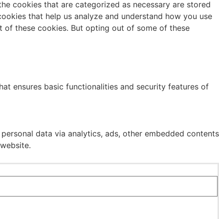
the cookies that are categorized as necessary are stored
y cookies that help us analyze and understand how you use
t of these cookies. But opting out of some of these
at ensures basic functionalities and security features of
r personal data via analytics, ads, other embedded contents
 website.