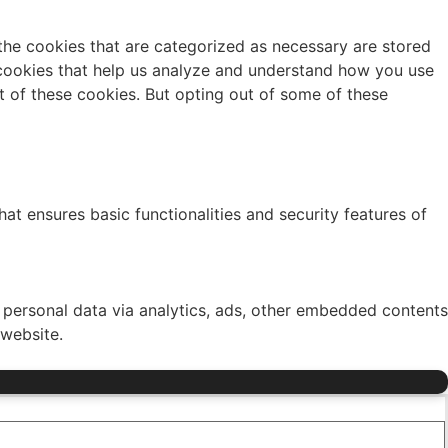
the cookies that are categorized as necessary are stored
y cookies that help us analyze and understand how you use
t of these cookies. But opting out of some of these
at ensures basic functionalities and security features of
r personal data via analytics, ads, other embedded contents
 website.