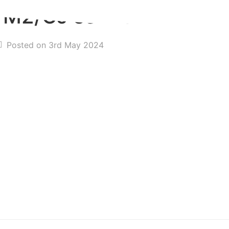
n M2/CJ series
Posted on 3rd May 2024