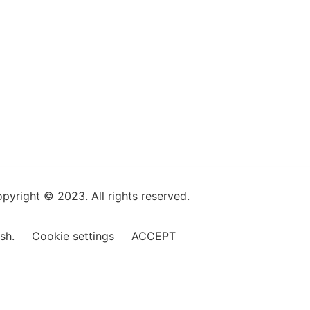
pyright © 2023. All rights reserved.
ish.
Cookie settings
ACCEPT