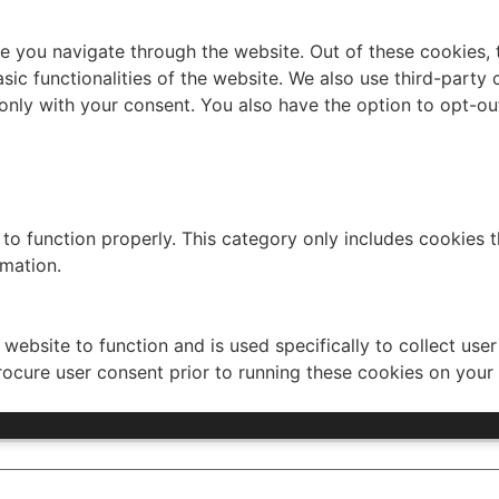
e you navigate through the website. Out of these cookies, 
asic functionalities of the website. We also use third-part
 only with your consent. You also have the option to opt-ou
to function properly. This category only includes cookies th
rmation.
website to function and is used specifically to collect use
rocure user consent prior to running these cookies on your