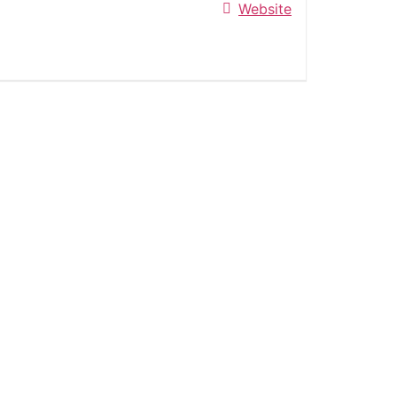
Website