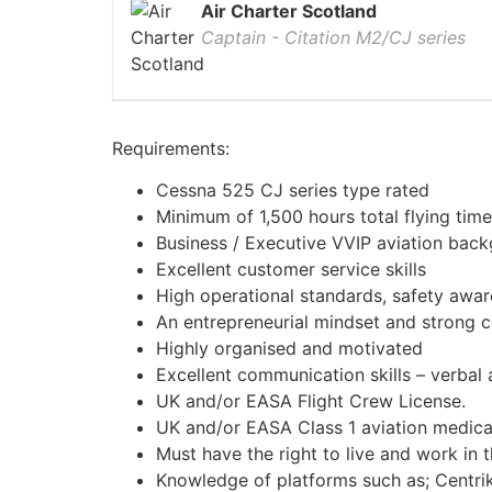
Air Charter Scotland
Captain - Citation M2/CJ series
Requirements:
Cessna 525 CJ series type rated
Minimum of 1,500 hours total flying time
Business / Executive VVIP aviation back
Excellent customer service skills
High operational standards, safety awa
An entrepreneurial mindset and strong c
Highly organised and motivated
Excellent communication skills – verbal 
UK and/or EASA Flight Crew License.
UK and/or EASA Class 1 aviation medica
Must have the right to live and work in 
Knowledge of platforms such as; Centr