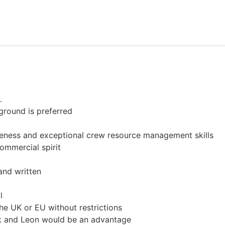
.
ground is preferred
reness and exceptional crew resource management skills
ommercial spirit
and written
l
the UK or EU without restrictions
ik and Leon would be an advantage