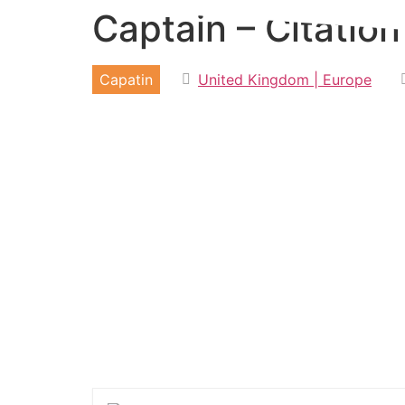
Captain – Citatio
Skip
to
content
Capatin
United Kingdom | Europe