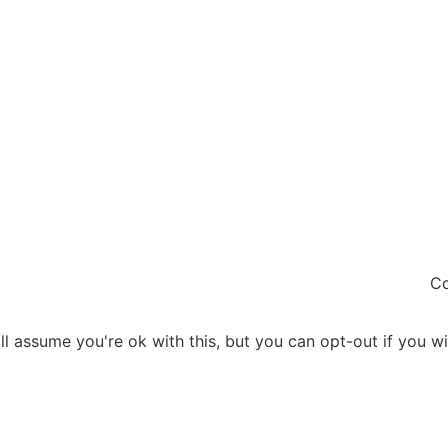
Co
l assume you're ok with this, but you can opt-out if you w