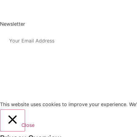
Post a Job
User Login
Newsletter
This website uses cookies to improve your experience. We'l
Close