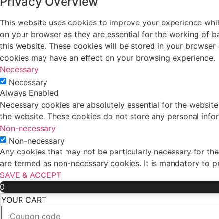
Privacy Overview
This website uses cookies to improve your experience whil
on your browser as they are essential for the working of b
this website. These cookies will be stored in your browser
cookies may have an effect on your browsing experience.
Necessary
Necessary
Always Enabled
Necessary cookies are absolutely essential for the website 
the website. These cookies do not store any personal info
Non-necessary
Non-necessary
Any cookies that may not be particularly necessary for the 
are termed as non-necessary cookies. It is mandatory to p
SAVE & ACCEPT
0
YOUR CART