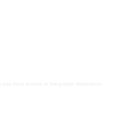
n you have arrived at the proper destination.