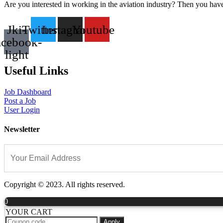
Are you interested in working in the aviation industry? Then you have
Jki-
Twitter
Instagram
Youtube
acebook-
light
Useful Links
Job Dashboard
Post a Job
User Login
Newsletter
Copyright © 2023. All rights reserved.
0
YOUR CART
Apply