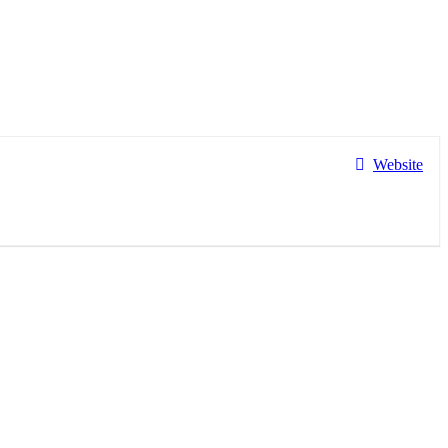
Website