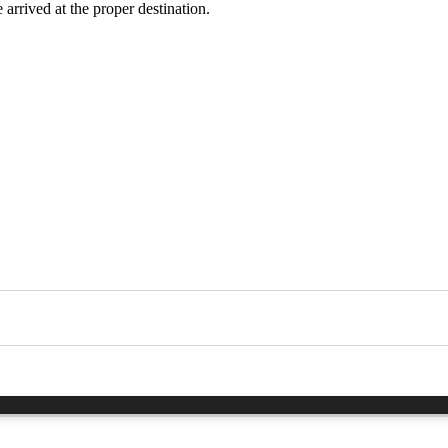
 arrived at the proper destination.