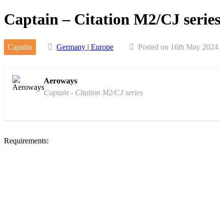
Skip
Captain – Citation M2/CJ serie
to
content
Capatin
Germany | Europe
Posted on 16th May 2024
Aeroways
Captain - Citation M2/CJ series
Requirements: