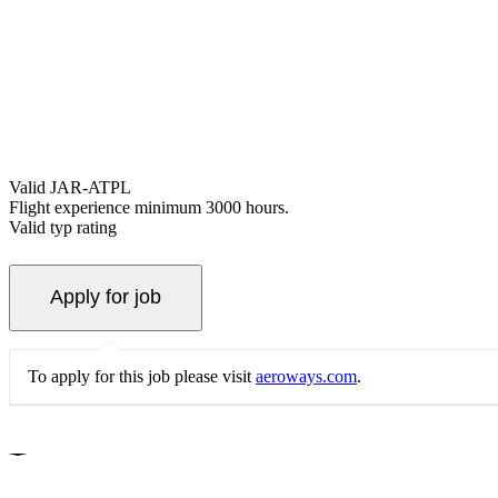
Valid JAR-ATPL
Flight experience minimum 3000 hours.
Valid typ rating
To apply for this job please visit
aeroways.com
.