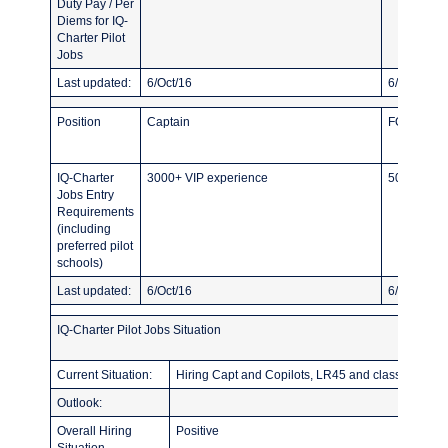
Duty Pay / Per
Diems for IQ-
Charter Pilot
Jobs
Last updated:
6/Oct/16
6/Oct/16
Position
Captain
FO
IQ-Charter
3000+ VIP experience
500 TT Fle
Jobs Entry
Requirements
(including
preferred pilot
schools)
Last updated:
6/Oct/16
6/Oct/16
IQ-Charter Pilot Jobs Situation
Current Situation:
Hiring Capt and Copilots, LR45 and classic citati
Outlook:
Overall Hiring
Positive
Situation