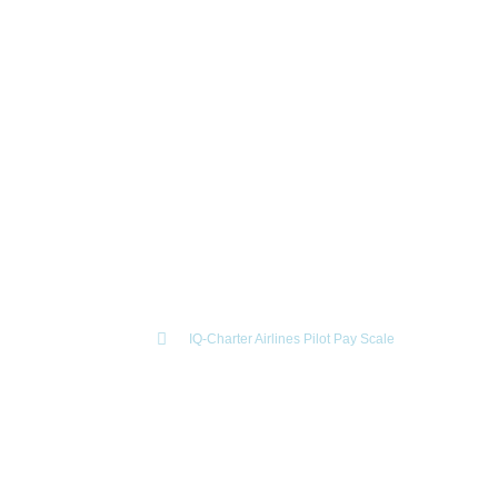
IQ-Charter Airlines Pilot Pay
Scale
March 31, 2024
Home
IQ-Charter Airlines Pilot Pay Scale