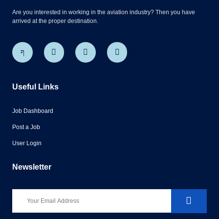
Are you interested in working in the aviation industry? Then you have
arrived at the proper destination.
Useful Links
Job Dashboard
Post a Job
User Login
Newsletter