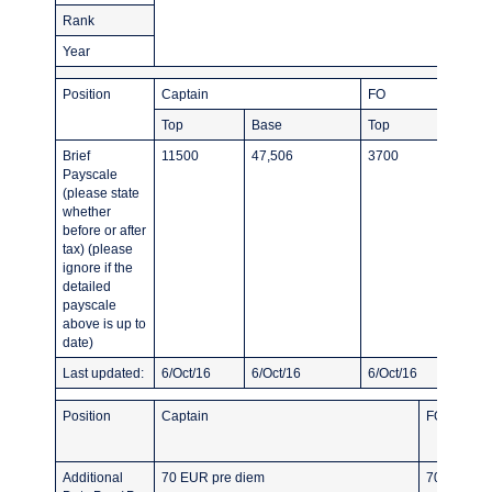
Rank
Year
Position
Captain
FO
Top
Base
Top
Brief
11500
47,506
3700
Payscale
(please state
whether
before or after
tax) (please
ignore if the
detailed
payscale
above is up to
date)
Last updated:
6/Oct/16
6/Oct/16
6/Oct/16
Position
Captain
FO
Additional
70 EUR pre diem
70 EUR pr