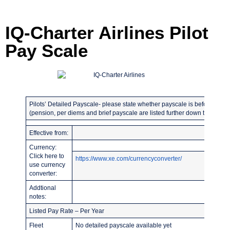
IQ-Charter Airlines Pilot
Pay Scale
Pilots’ Detailed Payscale- please state whether payscale is before or afte
(pension, per diems and brief payscale are listed further down the page)
Effective from:
Currency:
Click here to
https://www.xe.com/currencyconverter/
use currency
converter:
Addtional
notes:
Listed Pay Rate – Per Year
Fleet
No detailed payscale available yet