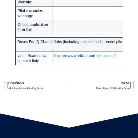
Website:
Pilot vacancies
webpage:
Online application
form link:
Bases For IQ-Charter Jobs (including restrictions for recent pilot school 
vinter Scandinavia
https://www.world-airport-codes.com/
summer Italy.
PREVIOUS
NEXT
ABS Jets Airlines Pilot Pay Scale
North Flying A/S Pilot Pay Scale