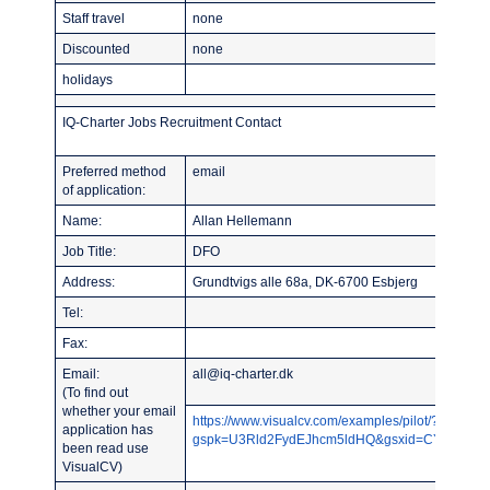
Staff travel
none
Discounted
none
holidays
IQ-Charter Jobs Recruitment Contact
Preferred method
email
of application:
Name:
Allan Hellemann
Job Title:
DFO
Address:
Grundtvigs alle 68a, DK-6700 Esbjerg
Tel:
Fax:
Email:
all@iq-charter.dk
(To find out
whether your email
https://www.visualcv.com/examples/pilot/?
application has
gspk=U3Rld2FydEJhcm5ldHQ&gsxid=CY2NqYLU7
been read use
VisualCV)