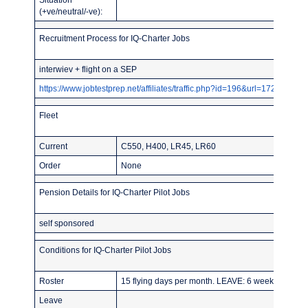
(+ve/neutral/-ve):
Recruitment Process for IQ-Charter Jobs
interwiev + flight on a SEP
https://www.jobtestprep.net/affiliates/traffic.php?id=196&url=1727
Fleet
Current
C550, H400, LR45, LR60
Order
None
Pension Details for IQ-Charter Pilot Jobs
self sponsored
Conditions for IQ-Charter Pilot Jobs
Roster
15 flying days per month. LEAVE: 6 weeks
Leave