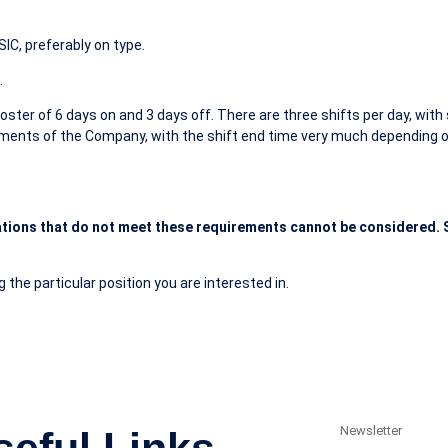
IC, preferably on type.
.
ster of 6 days on and 3 days off. There are three shifts per day, with s
ements of the Company, with the shift end time very much depending on
tions that do not meet these requirements cannot be considered. S
 the particular position you are interested in.
Newsletter
seful Links