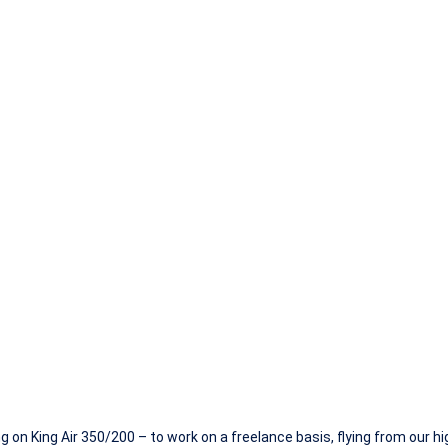
– King Air 350/
ing on King Air 350/200 – to work on a freelance basis, flying from our 