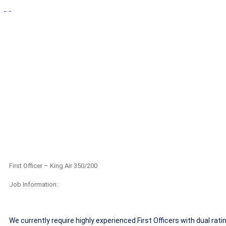
First Officer 
First Officer – King Air 350/200
Job Information:
We currently require highly experienced First Officers with dual rat