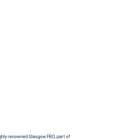
200
highly renowned Glasgow FBO, part of