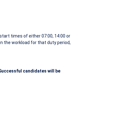
tart times of either 07:00, 14:00 or
 the workload for that duty period,
uccessful candidates will be