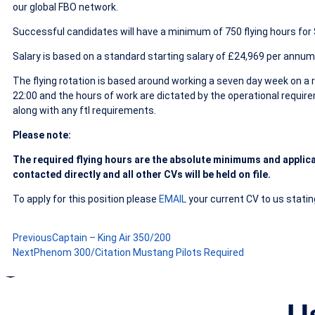
our global FBO network.
Successful candidates will have a minimum of 750 flying hours for S
Salary is based on a standard starting salary of £24,969 per annum
The flying rotation is based around working a seven day week on a ro
22:00 and the hours of work are dictated by the operational requir
along with any ftl requirements.
Please note:
The required flying hours are the
absolute minimums and applica
contacted directly and all other CVs will be held on file.
To apply for this position please
EMAIL
your current CV to us stating
Previous
Captain – King Air 350/200
Next
Phenom 300/Citation Mustang Pilots Required
U