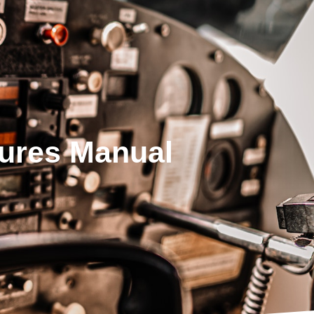
dures Manual