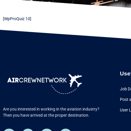
[WpProQuiz 10]
Use
Job D
Post 
Are you interested in working in the aviation industry?
User 
Then you have arrived at the proper destination.