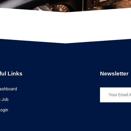
ful Links
Newsletter
ashboard
a Job
Login