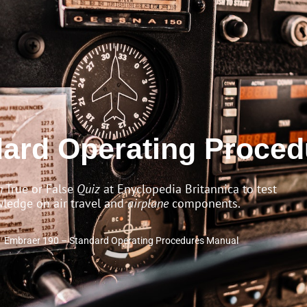
dard Operating Proce
n
True or False
Quiz
at Enyclopedia Britannica to test
ledge on air travel and
airplane
components.
Embraer 190 – Standard Operating Procedures Manual