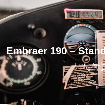
Embraer 190 – Stan
Take this
Aviatio
your know
Home