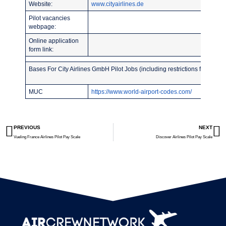
Website:
www.cityairlines.de
Pilot vacancies
webpage:
Online application
form link:
Bases For City Airlines GmbH Pilot Jobs (including restrictions for recent
MUC
https://www.world-airport-codes.com/
PREVIOUS
NEXT
Vueling France Airlines Pilot Pay Scale
Discover Airlines Pilot Pay Scale