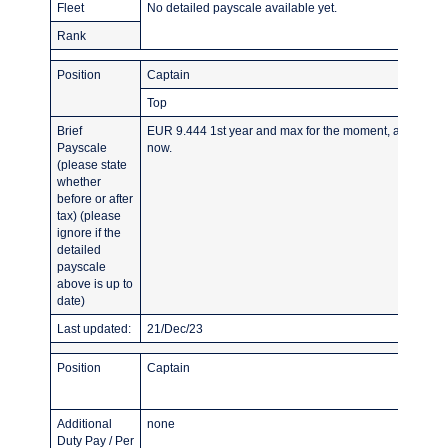
Fleet
No detailed payscale available yet.
Rank
Position
Captain
Top
Brief
EUR 9.444 1st year and max for the moment, as airline s
Payscale
now.
(please state
whether
before or after
tax) (please
ignore if the
detailed
payscale
above is up to
date)
Last updated:
21/Dec/23
Position
Captain
Additional
none
Duty Pay / Per