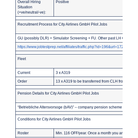
Overall Hiring
Positive
Situation
(+ve/neutral/-ve):
Recruitment Process for City Airlines GmbH Pilot Jobs
GU (possibly DLR) + Simulator Screening + FU. Other past LH Group or
https://www.jobtestprep.net/affiliates/traffic.php?id=196&url=1727
Fleet
Current
3 x A319
Order
13 x A319 to be transferred from CLH from 2025 o
Pension Details for City Airlines GmbH Pilot Jobs
“Betriebliche Altersvorsoge (bAV)” – company pension scheme – of about
Conditions for City Airlines GmbH Pilot Jobs
Roster
Min. 116 OFF/year. Once a month you are entitled 