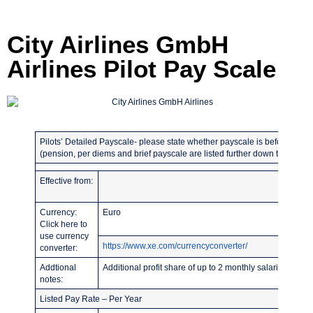
City Airlines GmbH
Airlines Pilot Pay Scale
Pilots’ Detailed Payscale- please state whether payscale is before or afte
(pension, per diems and brief payscale are listed further down the page)
Effective from:
Currency:
Euro
Click here to
use currency
https://www.xe.com/currencyconverter/
converter:
Addtional
Additional profit share of up to 2 monthly salaries. TRE
notes:
Listed Pay Rate – Per Year