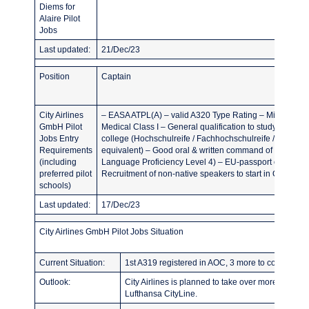
Diems for
Alaire Pilot
Jobs
Last updated:
21/Dec/23
Position
Captain
City Airlines
– EASA ATPL(A) – valid A320 Type Rating – Minimum 3
GmbH Pilot
Medical Class I – General qualification to study at a Ger
Jobs Entry
college (Hochschulreife / Fachhochschulreife / fachge
Requirements
equivalent) – Good oral & written command of English 
(including
Language Proficiency Level 4) – EU-passport or permit
preferred pilot
Recruitment of non-native speakers to start in Q2/2024
schools)
Last updated:
17/Dec/23
City Airlines GmbH Pilot Jobs Situation
Current Situation:
1st A319 registered in AOC, 3 more to come in the
Outlook:
City Airlines is planned to take over more and m
Lufthansa CityLine.