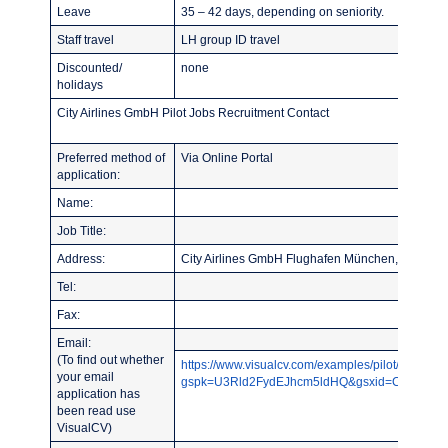
Leave
35 – 42 days, depending on seniority.
Staff travel
LH group ID travel
Discounted/
none
holidays
City Airlines GmbH Pilot Jobs Recruitment Contact
Preferred method of
Via Online Portal
application:
Name:
Job Title:
Address:
City Airlines GmbH Flughafen München, FOC S
Tel:
Fax:
Email:
(To find out whether
https://www.visualcv.com/examples/pilot/?
your email
gspk=U3Rld2FydEJhcm5ldHQ&gsxid=CY2NqYLU
application has
been read use
VisualCV)