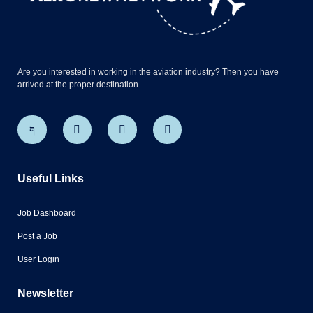
Are you interested in working in the aviation industry? Then you have
arrived at the proper destination.
Useful Links
Job Dashboard
Post a Job
User Login
Newsletter