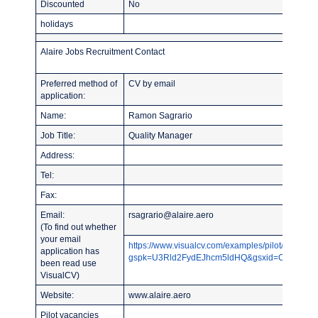
Discounted
No
holidays
Alaire Jobs Recruitment Contact
Preferred method of
CV by email
application:
Name:
Ramon Sagrario
Job Title:
Quality Manager
Address:
Tel:
Fax:
Email:
rsagrario@alaire.aero
(To find out whether
your email
https://www.visualcv.com/examples/pilot/?
application has
gspk=U3Rld2FydEJhcm5ldHQ&gsxid=CY2NqYLU
been read use
VisualCV)
Website:
www.alaire.aero
Pilot vacancies