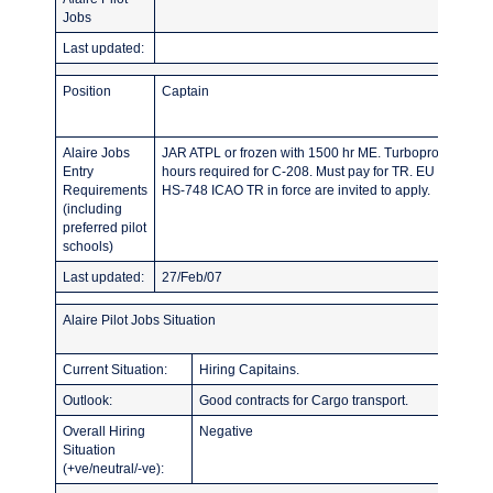
Jobs
Last updated:
Position
Captain
Alaire Jobs
JAR ATPL or frozen with 1500 hr ME. Turboprop hours i
Entry
hours required for C-208. Must pay for TR. EU Citizens
Requirements
HS-748 ICAO TR in force are invited to apply.
(including
preferred pilot
schools)
Last updated:
27/Feb/07
Alaire Pilot Jobs Situation
Current Situation:
Hiring Capitains.
Outlook:
Good contracts for Cargo transport.
Overall Hiring
Negative
Situation
(+ve/neutral/-ve):