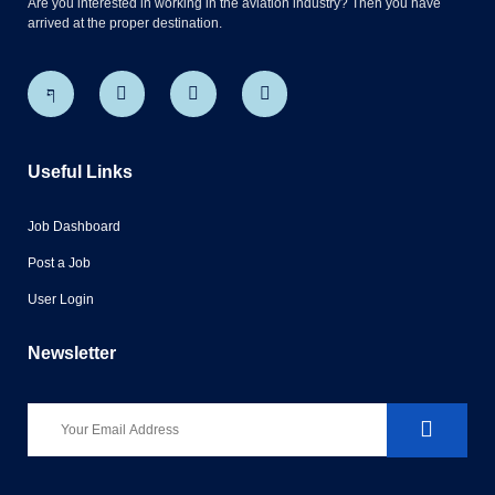
Are you interested in working in the aviation industry? Then you have
arrived at the proper destination.
Useful Links
Job Dashboard
Post a Job
User Login
Newsletter