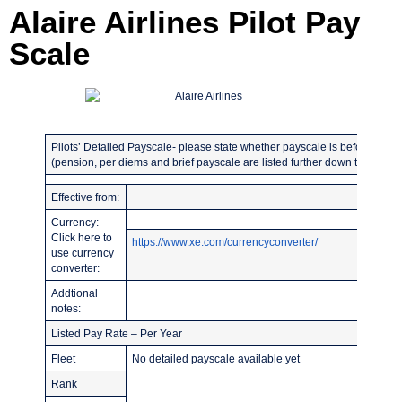
Alaire Airlines Pilot Pay
Scale
Pilots’ Detailed Payscale- please state whether payscale is before or afte
(pension, per diems and brief payscale are listed further down the page)
Effective from:
Currency:
Click here to
https://www.xe.com/currencyconverter/
use currency
converter:
Addtional
notes:
Listed Pay Rate – Per Year
Fleet
No detailed payscale available yet
Rank