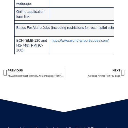
webpage:
Online application
form link:
Bases For Alaire Jobs (including restrictions for recent pilot school grad
BCN (EMB-120 and
https://www.world-airport-codes.com/
HS-748), PMI (C-
208)
PREVIOUS
NEXT
ASL Airlines (Ireland) [formerly Air Contractors] Pilot Pay Scale
Aerologic Airlines Pilot Pay Scale