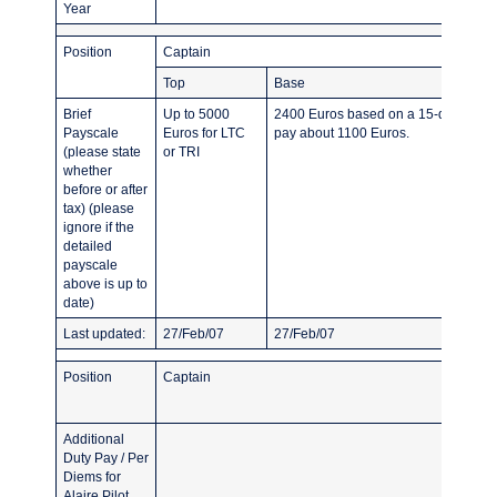
Year
Position
Captain
Top
Base
Brief
Up to 5000
2400 Euros based on a 15-day roster.
Payscale
Euros for LTC
pay about 1100 Euros.
(please state
or TRI
whether
before or after
tax) (please
ignore if the
detailed
payscale
above is up to
date)
Last updated:
27/Feb/07
27/Feb/07
Position
Captain
Additional
Duty Pay / Per
Diems for
Alaire Pilot