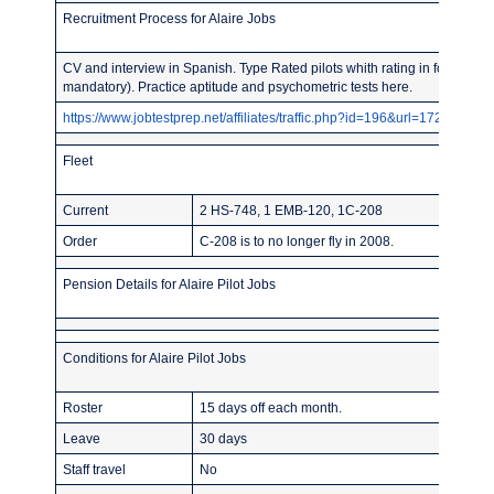
Recruitment Process for Alaire Jobs
CV and interview in Spanish. Type Rated pilots whith rating in force prob
mandatory). Practice aptitude and psychometric tests here.
https://www.jobtestprep.net/affiliates/traffic.php?id=196&url=1727
Fleet
Current
2 HS-748, 1 EMB-120, 1C-208
Order
C-208 is to no longer fly in 2008.
Pension Details for Alaire Pilot Jobs
Conditions for Alaire Pilot Jobs
Roster
15 days off each month.
Leave
30 days
Staff travel
No